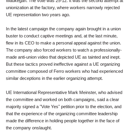
Waukegan. The vote was 25-12. It was the second attempt at
unionization at the factory, where workers narrowly rejected
UE representation two years ago.
In the latest campaign the company again brought in a union
buster to conduct captive meetings and, at the last minute,
flew in its CEO to make a personal appeal against the union.
The company also forced workers to watch a professionally-
made anti-union video that depicted UE as tainted and inept.
But these tactics proved ineffective against a UE organizing
committee composed of Ferro workers who had experienced
similar deceptions in the earlier organizing attempt.
UE International Representative Mark Meinster, who advised
the committee and worked on both campaigns, said a clear
majority signed a "Vote Yes" petition prior to the election, and
that the experience of the organizing committee leadership
made the difference in holding people together in the face of
the company onslaught.