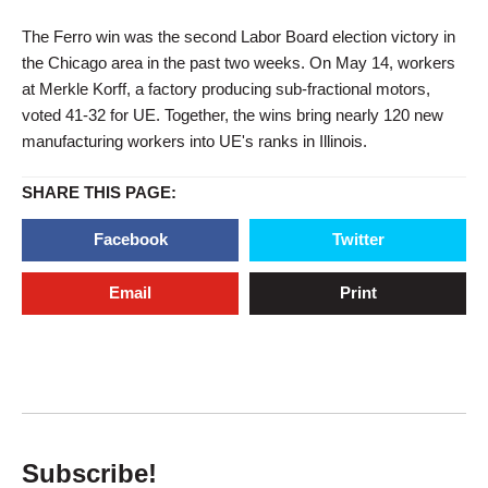
The Ferro win was the second Labor Board election victory in
the Chicago area in the past two weeks. On May 14, workers
at Merkle Korff, a factory producing sub-fractional motors,
voted 41-32 for UE. Together, the wins bring nearly 120 new
manufacturing workers into UE's ranks in Illinois.
SHARE THIS PAGE:
Facebook
Twitter
Email
Print
Subscribe!