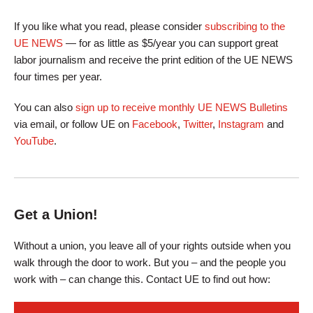
If you like what you read, please consider
subscribing to the
UE NEWS
— for as little as $5/year you can support great
labor journalism and receive the print edition of the UE NEWS
four times per year.
You can also
sign up to receive monthly UE NEWS Bulletins
via email, or follow UE on
Facebook
,
Twitter
,
Instagram
and
YouTube
.
Get a Union!
Without a union, you leave all of your rights outside when you
walk through the door to work. But you – and the people you
work with – can change this. Contact UE to find out how: