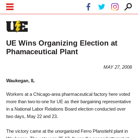
Skip to main content
Skip to navigation
UE Wins Organizing Election at
Phamaceutical Plant
MAY 27, 2008
Waukegan, IL
Workers at a Chicago-area pharmaceutical factory here voted
more than two-to-one for UE as their bargaining representative
in a National Labor Relations Board election conducted over
two days, May 22 and 23.
The victory came at the unorganized Ferro Pfanstiehl plant in