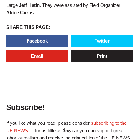
Large
Jeff Hatin
. They were assisted by Field Organizer
Abbie Curtis
.
SHARE THIS PAGE:
Facebook
Twitter
Email
Print
Subscribe!
If you like what you read, please consider
subscribing to the
UE NEWS
— for as little as $5/year you can support great
labor journalism and receive the print edition of the UE NEWS