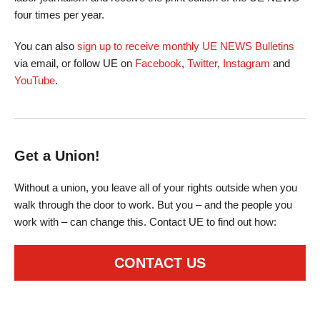
four times per year.
You can also
sign up to receive monthly UE NEWS Bulletins
via email, or follow UE on
Facebook
,
Twitter
,
Instagram
and
YouTube
.
Get a Union!
Without a union, you leave all of your rights outside when you
walk through the door to work. But you – and the people you
work with – can change this. Contact UE to find out how:
CONTACT US