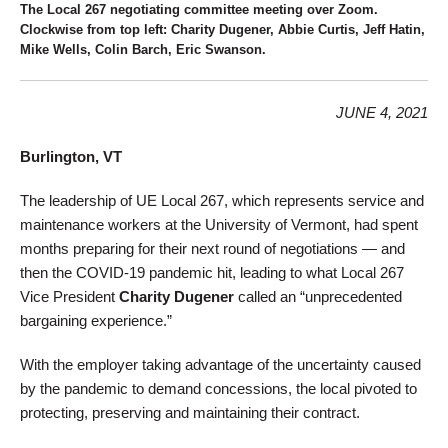
The Local 267 negotiating committee meeting over Zoom.
Clockwise from top left: Charity Dugener, Abbie Curtis, Jeff Hatin,
Mike Wells, Colin Barch, Eric Swanson.
JUNE 4, 2021
Burlington, VT
The leadership of UE Local 267, which represents service and
maintenance workers at the University of Vermont, had spent
months preparing for their next round of negotiations — and
then the COVID-19 pandemic hit, leading to what Local 267
Vice President
Charity Dugener
called an “unprecedented
bargaining experience.”
With the employer taking advantage of the uncertainty caused
by the pandemic to demand concessions, the local pivoted to
protecting, preserving and maintaining their contract.