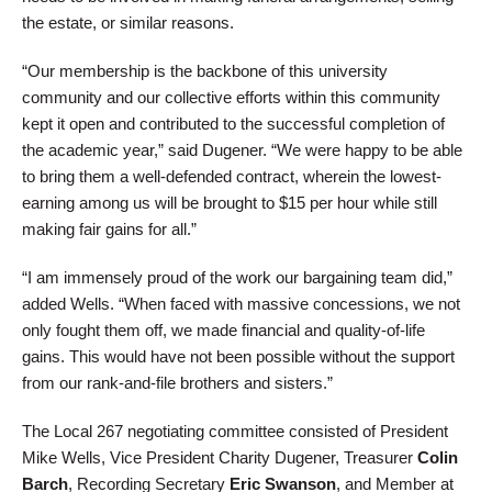
the estate, or similar reasons.
“Our membership is the backbone of this university
community and our collective efforts within this community
kept it open and contributed to the successful completion of
the academic year,” said Dugener. “We were happy to be able
to bring them a well-defended contract, wherein the lowest-
earning among us will be brought to $15 per hour while still
making fair gains for all.”
“I am immensely proud of the work our bargaining team did,”
added Wells. “When faced with massive concessions, we not
only fought them off, we made financial and quality-of-life
gains. This would have not been possible without the support
from our rank-and-file brothers and sisters.”
The Local 267 negotiating committee consisted of President
Mike Wells, Vice President Charity Dugener, Treasurer
Colin
Barch
, Recording Secretary
Eric Swanson
, and Member at