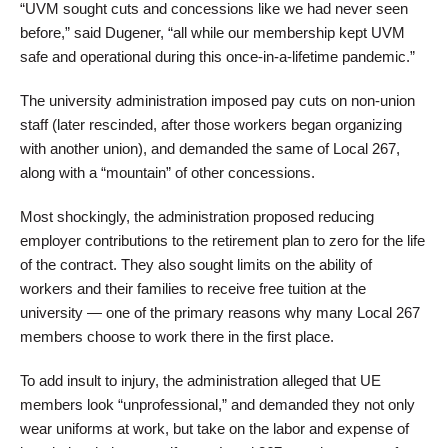
“UVM sought cuts and concessions like we had never seen
before,” said Dugener, “all while our membership kept UVM
safe and operational during this once-in-a-lifetime pandemic.”
The university administration imposed pay cuts on non-union
staff (later rescinded, after those workers began organizing
with another union), and demanded the same of Local 267,
along with a “mountain” of other concessions.
Most shockingly, the administration proposed reducing
employer contributions to the retirement plan to zero for the life
of the contract. They also sought limits on the ability of
workers and their families to receive free tuition at the
university — one of the primary reasons why many Local 267
members choose to work there in the first place.
To add insult to injury, the administration alleged that UE
members look “unprofessional,” and demanded they not only
wear uniforms at work, but take on the labor and expense of