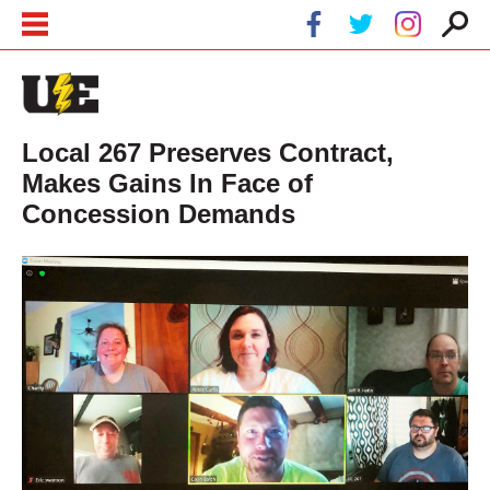
Skip to main content
Skip to navigation
Local 267 Preserves Contract,
Makes Gains In Face of
Concession Demands