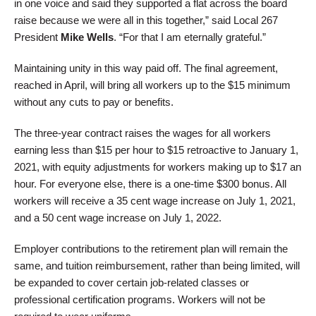
in one voice and said they supported a flat across the board
raise because we were all in this together,” said Local 267
President
Mike Wells
. “For that I am eternally grateful.”
Maintaining unity in this way paid off. The final agreement,
reached in April, will bring all workers up to the $15 minimum
without any cuts to pay or benefits.
The three-year contract raises the wages for all workers
earning less than $15 per hour to $15 retroactive to January 1,
2021, with equity adjustments for workers making up to $17 an
hour. For everyone else, there is a one-time $300 bonus. All
workers will receive a 35 cent wage increase on July 1, 2021,
and a 50 cent wage increase on July 1, 2022.
Employer contributions to the retirement plan will remain the
same, and tuition reimbursement, rather than being limited, will
be expanded to cover certain job-related classes or
professional certification programs. Workers will not be