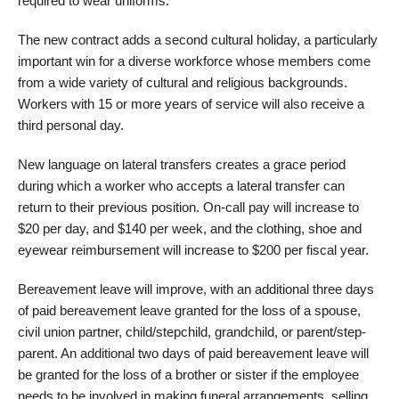
required to wear uniforms.
The new contract adds a second cultural holiday, a particularly
important win for a diverse workforce whose members come
from a wide variety of cultural and religious backgrounds.
Workers with 15 or more years of service will also receive a
third personal day.
New language on lateral transfers creates a grace period
during which a worker who accepts a lateral transfer can
return to their previous position. On-call pay will increase to
$20 per day, and $140 per week, and the clothing, shoe and
eyewear reimbursement will increase to $200 per fiscal year.
Bereavement leave will improve, with an additional three days
of paid bereavement leave granted for the loss of a spouse,
civil union partner, child/stepchild, grandchild, or parent/step-
parent. An additional two days of paid bereavement leave will
be granted for the loss of a brother or sister if the employee
needs to be involved in making funeral arrangements, selling