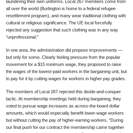
laundering their own uniforms. Local 267 members come from
all over the world (Burlington is home to a federal refugee
resettlement program), and many wear traditional clothing with
cultural or religious significance. The UE local forcefully
rejected any suggestion that such clothing was in any way
“unprofessional.”
In one area, the administration did propose improvements —
but only for some. Clearly feeling pressure from the popular
movement for a $15 minimum wage, they proposed to raise
the wages of the lowest-paid workers in the bargaining unit, but
to pay for it by cutting wages for workers in higher pay grades.
The members of Local 267 rejected this divide-and-conquer
tactic. At membership meetings held during bargaining, they
voted to pursue wage increases as across-the-board dollar
amounts, which would especially benefit lower-wage workers
but without cutting the pay of higher-earning workers. “During
our final push for our contract the membership came together