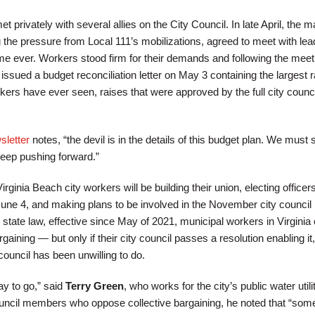
privately with several allies on the City Council. In late April, the 
 the pressure from Local 111’s mobilizations, agreed to meet with lea
 time ever. Workers stood firm for their demands and following the meet
sued a budget reconciliation letter on May 3 containing the largest r
kers have ever seen, raises that were approved by the full city counci
letter
notes, “the devil is in the details of this budget plan. We must 
keep pushing forward.”
Virginia Beach city workers will be building their union, electing officers
June 4, and making plans to be involved in the November city council
state law, effective since May of 2021, municipal workers in Virginia
gaining — but only if their city council passes a resolution enabling it,
ouncil has been unwilling to do.
ay to go,” said
Terry Green
, who works for the city’s public water utilit
council members who oppose collective bargaining, he noted that “some