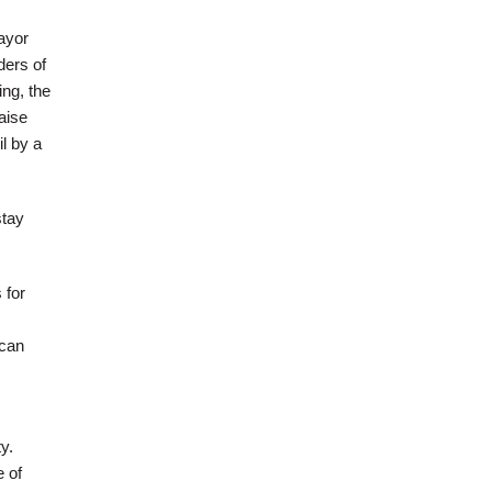
mayor
ders of
ing, the
aise
l by a
stay
 for
 can
y.
 of