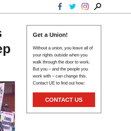
s
Get a Union!
ep
Without a union, you leave all of
your rights outside when you
walk through the door to work.
But you – and the people you
work with – can change this.
Contact UE to find out how:
CONTACT US