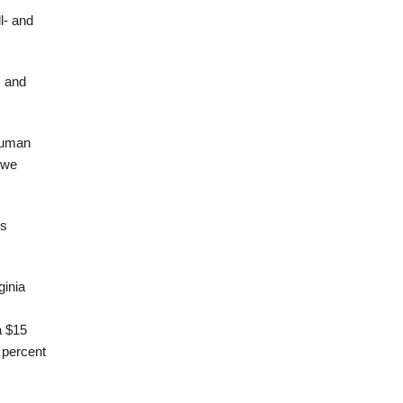
l- and
s and
human
 we
is
ginia
a $15
 percent