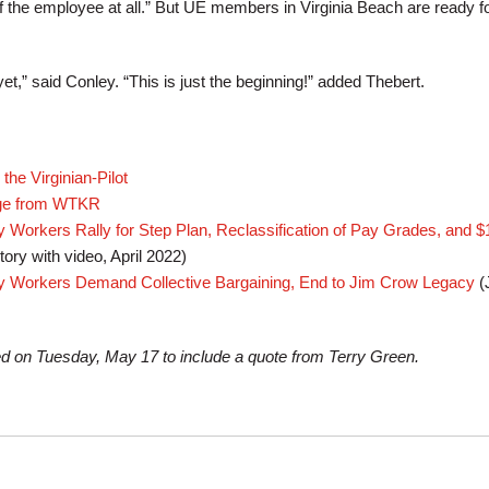
f the employee at all.” But UE members in Virginia Beach are ready fo
yet,” said Conley. “This is just the beginning!” added Thebert.
the Virginian-Pilot
age from WTKR
y Workers Rally for Step Plan, Reclassification of Pay Grades, and 
tory with video, April 2022)
ty Workers Demand Collective Bargaining, End to Jim Crow Legacy
(
ed on Tuesday, May 17 to include a quote from Terry Green.