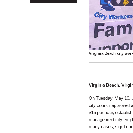
Virginia Beach city work
Virginia Beach, Virgi
On Tuesday, May 10, UE
city council approved 
$15 per hour, establish
management city employ
many cases, significan