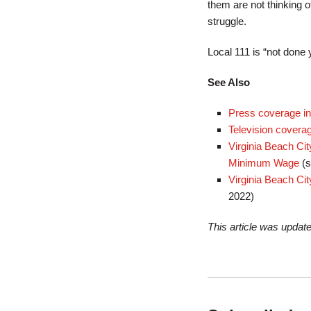
them are not thinking o
struggle.
Local 111 is “not done 
See Also
Press coverage in 
Television cover
Virginia Beach Cit
Minimum Wage
(s
Virginia Beach Ci
2022)
This article was updat