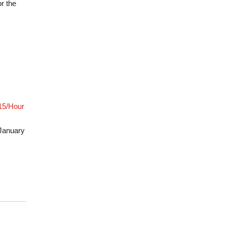
r the
$15/Hour
January