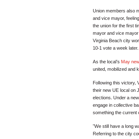
Union members also met 
and vice mayor, feeling
the union for the first
mayor and vice mayor is
Virginia Beach city wor
10-1 vote a week later.
As the local’s
May news
united, mobilized and 
Following this victory, 
their new UE local on 
elections. Under a new 
engage in collective bar
something the current c
"We still have a long w
Referring to the city 