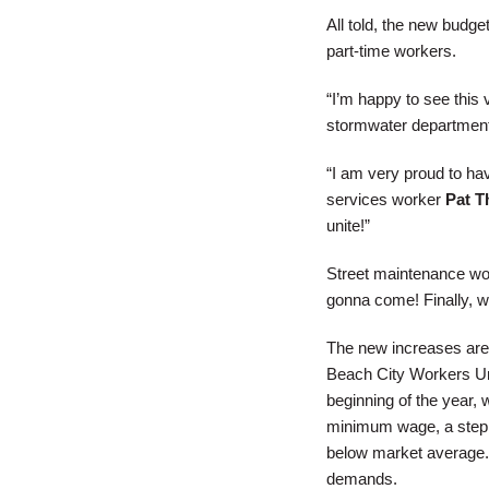
All told, the new budget
part-time workers.
“I’m happy to see this 
stormwater department. 
“I am very proud to ha
services worker
Pat T
unite!”
Street maintenance w
gonna come! Finally, w
The new increases are t
Beach City Workers Uni
beginning of the year, 
minimum wage, a step s
below market average. W
demands.