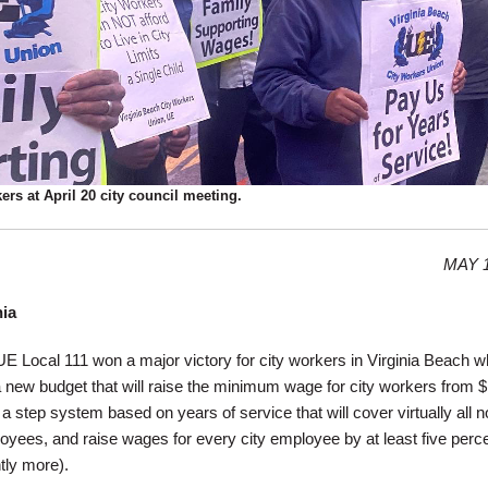
ers at April 20 city council meeting.
MAY 1
nia
 Local 111 won a major victory for city workers in Virginia Beach w
a new budget that will raise the minimum wage for city workers from $
 a step system based on years of service that will cover virtually all n
ees, and raise wages for every city employee by at least five perce
tly more).