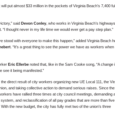
 will put almost $33 million in the pockets of Virginia Beach’s 7,400 ful
victory,” said
Devon Conley
, who works in Virginia Beach’s highway
“I thought never in my life time we would ever get a pay step plan.”
ve stood with everyone to make this happen,” added Virginia Beach 
hebert
. “It’s a great thing to see the power we have as workers when
orker
Eric Ellerbe
noted that, like in the Sam Cooke song, “A change 
e see it being manifested.”
he direct result of city workers organizing new UE Local 111, the Vir
on, and taking collective action to demand serious raises. Since the
workers have rallied three times at city council meetings, demanding 
ystem, and reclassification of all pay grades that are more than five
ith the new budget, the city has fully met two of the union’s three