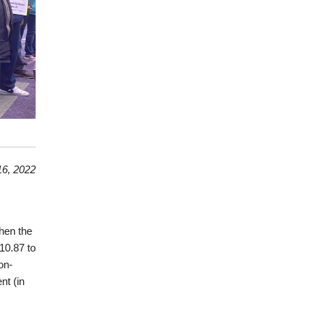
6, 2022
hen the
10.87 to
on-
nt (in