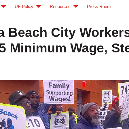
UE Policy
Resources
Press Room
ia Beach City Worker
5 Minimum Wage, St