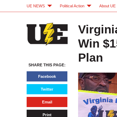
UE NEWS
Political Action
About UE
Skip to main content
Skip to navigation
Virgin
Win $1
Plan
SHARE THIS PAGE:
Facebook
Twitter
Email
Print