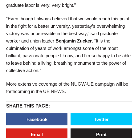
graduate labor is very, very bright.”
“Even though I always believed that we would reach this point
in the fight for a better university, yesterday’s overwhelming
victory was unbelievable in the best way,” said graduate
worker and union leader
Benjamin Zucker
. “It is the
culmination of years of work amongst some of the most
brilliant, passionate people I know, and I’m so happy to be able
to leave behind a living, breathing monument to the power of
collective action.”
More extensive coverage of the NUGW-UE campaign will be
forthcoming in the UE NEWS.
SHARE THIS PAGE:
Facebook
Twitter
Email
Print