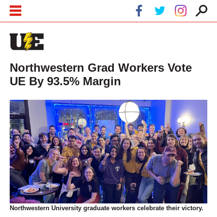
Skip to main content
Skip to navigation
Northwestern Grad Workers Vote
UE By 93.5% Margin
Northwestern University graduate workers celebrate their victory.