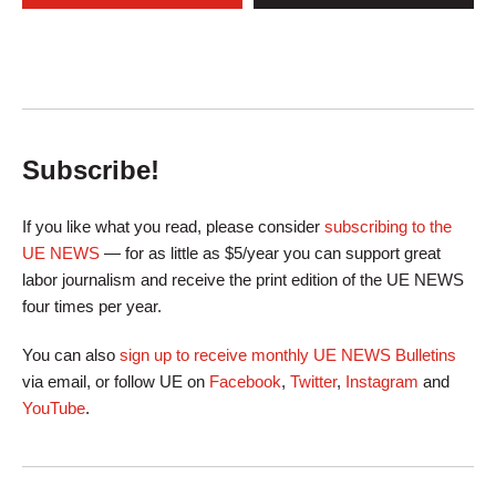
Subscribe!
If you like what you read, please consider
subscribing to the
UE NEWS
— for as little as $5/year you can support great
labor journalism and receive the print edition of the UE NEWS
four times per year.
You can also
sign up to receive monthly UE NEWS Bulletins
via email, or follow UE on
Facebook
,
Twitter
,
Instagram
and
YouTube
.