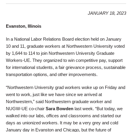
JANUARY 18, 2023
Evanston, Illinois
In a National Labor Relations Board election held on January
10 and 11, graduate workers at Northwestern University voted
by 1,644 to 114 to join Northwestern University Graduate
Workers-UE. They organized to win competitive pay, support
for international students, a fair grievance process, sustainable
transportation options, and other improvements.
“Northwestern University grad workers woke up on Friday and
went to work, just like we have since we arrived at
Northwestern,” said Northwestern graduate worker and
NUGW-UE co-chair
Sara Bowden
last week. “But today, we
walked into our labs, offices and classrooms and started our
days as unionized workers. It may be a very grey and cold
January day in Evanston and Chicago, but the future of