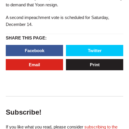
to demand that Yoon resign.
A second impeachment vote is scheduled for Saturday,
December 14.
SHARE THIS PAGE:
Facebook
Twitter
Email
Print
Subscribe!
If you like what you read, please consider
subscribing to the