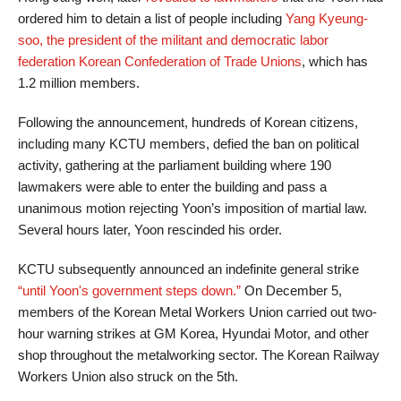
ordered him to detain a list of people including
Yang Kyeung-
soo, the president of the militant and democratic labor
federation Korean Confederation of Trade Unions
, which has
1.2 million members.
Following the announcement, hundreds of Korean citizens,
including many KCTU members, defied the ban on political
activity, gathering at the parliament building where 190
lawmakers were able to enter the building and pass a
unanimous motion rejecting Yoon’s imposition of martial law.
Several hours later, Yoon rescinded his order.
KCTU subsequently announced an indefinite general strike
“until Yoon's government steps down.”
On December 5,
members of the Korean Metal Workers Union carried out two-
hour warning strikes at GM Korea, Hyundai Motor, and other
shop throughout the metalworking sector. The Korean Railway
Workers Union also struck on the 5th.