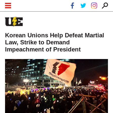
Skip to main content
Skip to navigation
Korean Unions Help Defeat Martial
Law, Strike to Demand
Impeachment of President