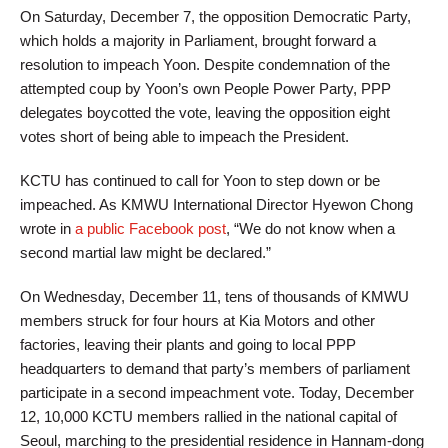
On Saturday, December 7, the opposition Democratic Party,
which holds a majority in Parliament, brought forward a
resolution to impeach Yoon. Despite condemnation of the
attempted coup by Yoon’s own People Power Party, PPP
delegates boycotted the vote, leaving the opposition eight
votes short of being able to impeach the President.
KCTU has continued to call for Yoon to step down or be
impeached. As KMWU International Director Hyewon Chong
wrote in
a public Facebook post
, “We do not know when a
second martial law might be declared.”
On Wednesday, December 11, tens of thousands of KMWU
members struck for four hours at Kia Motors and other
factories, leaving their plants and going to local PPP
headquarters to demand that party’s members of parliament
participate in a second impeachment vote. Today, December
12, 10,000 KCTU members rallied in the national capital of
Seoul, marching to the presidential residence in Hannam-dong