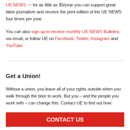
UE NEWS
— for as little as $5/year you can support great
labor journalism and receive the print edition of the UE NEWS
four times per year.
You can also
sign up to receive monthly UE NEWS Bulletins
via email, or follow UE on
Facebook
,
Twitter
,
Instagram
and
YouTube
.
Get a Union!
Without a union, you leave all of your rights outside when you
walk through the door to work. But you – and the people you
work with – can change this. Contact UE to find out how:
CONTACT US