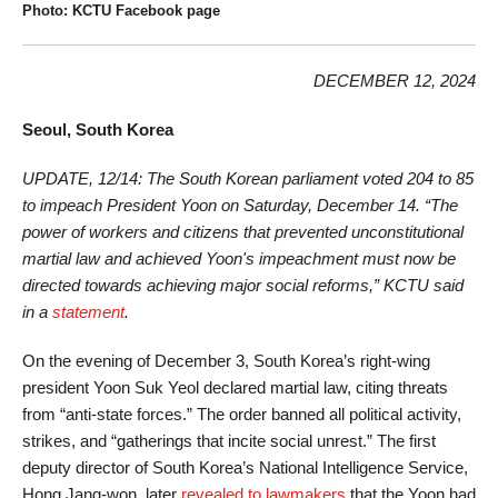
Photo: KCTU Facebook page
DECEMBER 12, 2024
Seoul, South Korea
UPDATE, 12/14: The South Korean parliament voted 204 to 85
to impeach President Yoon on Saturday, December 14. “The
power of workers and citizens that prevented unconstitutional
martial law and achieved Yoon's impeachment must now be
directed towards achieving major social reforms,” KCTU said
in a
statement
.
On the evening of December 3, South Korea’s right-wing
president Yoon Suk Yeol declared martial law, citing threats
from “anti-state forces.” The order banned all political activity,
strikes, and “gatherings that incite social unrest.” The first
deputy director of South Korea’s National Intelligence Service,
Hong Jang-won, later
revealed to lawmakers
that the Yoon had