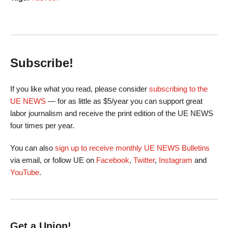
Subscribe!
If you like what you read, please consider
subscribing to the
UE NEWS
— for as little as $5/year you can support great
labor journalism and receive the print edition of the UE NEWS
four times per year.
You can also
sign up to receive monthly UE NEWS Bulletins
via email, or follow UE on
Facebook
,
Twitter
,
Instagram
and
YouTube
.
Get a Union!