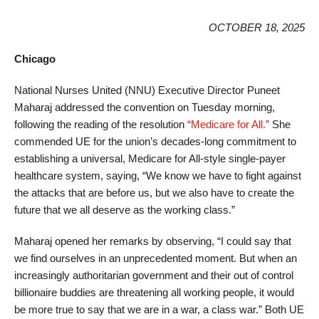
OCTOBER 18, 2025
Chicago
National Nurses United (NNU) Executive Director Puneet
Maharaj addressed the convention on Tuesday morning,
following the reading of the resolution
“Medicare for All.”
She
commended UE for the union’s decades-long commitment to
establishing a universal, Medicare for All-style single-payer
healthcare system, saying, “We know we have to fight against
the attacks that are before us, but we also have to create the
future that we all deserve as the working class.”
Maharaj opened her remarks by observing, “I could say that
we find ourselves in an unprecedented moment. But when an
increasingly authoritarian government and their out of control
billionaire buddies are threatening all working people, it would
be more true to say that we are in a war, a class war.” Both UE