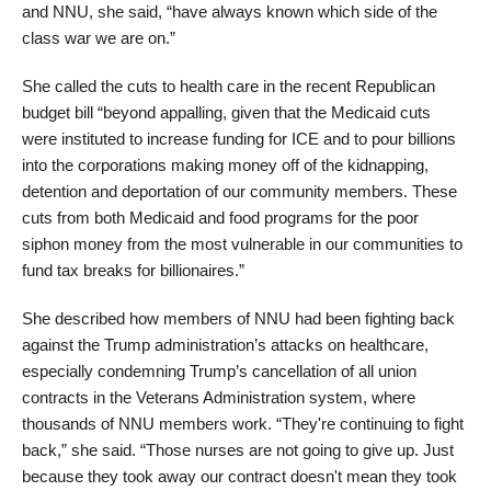
and NNU, she said, “have always known which side of the
class war we are on.”
She called the cuts to health care in the recent Republican
budget bill “beyond appalling, given that the Medicaid cuts
were instituted to increase funding for ICE and to pour billions
into the corporations making money off of the kidnapping,
detention and deportation of our community members. These
cuts from both Medicaid and food programs for the poor
siphon money from the most vulnerable in our communities to
fund tax breaks for billionaires.”
She described how members of NNU had been fighting back
against the Trump administration’s attacks on healthcare,
especially condemning Trump’s cancellation of all union
contracts in the Veterans Administration system, where
thousands of NNU members work. “They're continuing to fight
back,” she said. “Those nurses are not going to give up. Just
because they took away our contract doesn't mean they took