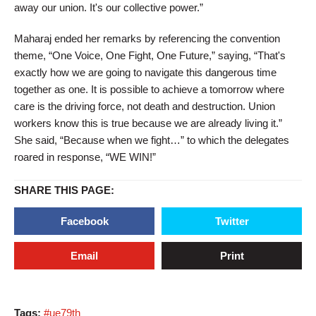
away our union. It's our collective power.”
Maharaj ended her remarks by referencing the convention
theme, “One Voice, One Fight, One Future,” saying, “That's
exactly how we are going to navigate this dangerous time
together as one. It is possible to achieve a tomorrow where
care is the driving force, not death and destruction. Union
workers know this is true because we are already living it.”
She said, “Because when we fight…” to which the delegates
roared in response, “WE WIN!”
SHARE THIS PAGE:
Facebook
Twitter
Email
Print
Tags:
#ue79th