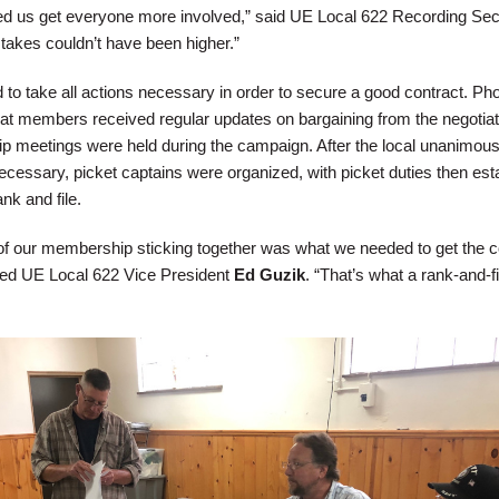
ed us get everyone more involved,” said UE Local 622 Recording Sec
stakes couldn’t have been higher.”
 to take all actions necessary in order to secure a good contract. Ph
hat members received regular updates on bargaining from the negotiat
 meetings were held during the campaign. After the local unanimous
 necessary, picket captains were organized, with picket duties then est
ank and file.
 of our membership sticking together was what we needed to get the c
ed UE Local 622 Vice President
Ed Guzik
. “That’s what a rank-and-fi