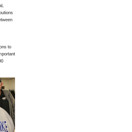
l,
butions
etween
s
ons to
mportant
00