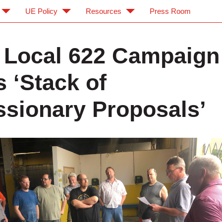
UE Policy
Resources
Press Room
 Local 622 Campaign
s ‘Stack of
sionary Proposals’