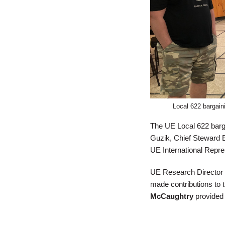
​Local 622 bargai
The UE Local 622 barg
Guzik, Chief Steward 
UE International Repr
UE Research Director
made contributions to
McCaughtry
provided v