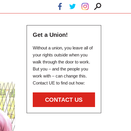
Get a Union!
Without a union, you leave all of
your rights outside when you
walk through the door to work.
But you – and the people you
work with – can change this.
Contact UE to find out how:
CONTACT US