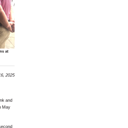
ns at
6, 2025
ank and
on May
 second