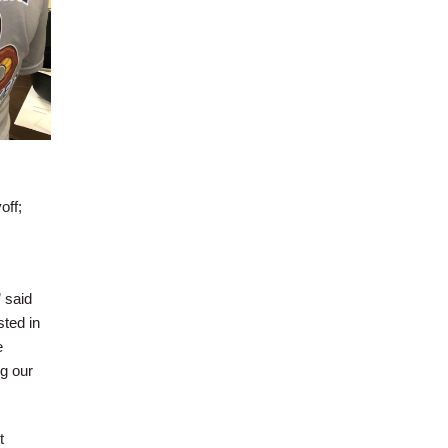
off;
 said
sted in
e
g our
t