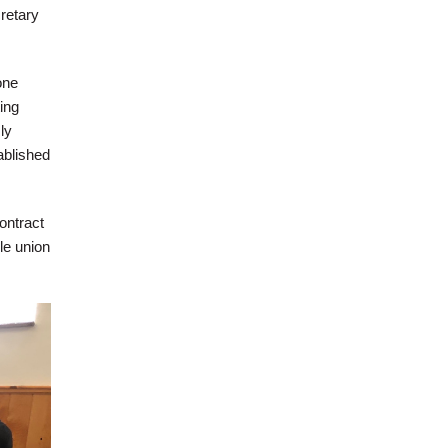
retary
one
ing
ly
ablished
ontract
le union