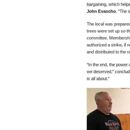
bargaining, which help
John Evancho
. “The 
The local was prepared
trees were set up so t
committee. Membership
authorized a strike, if
and distributed to the r
“In the end, the power
we deserved,” conclud
is all about.”