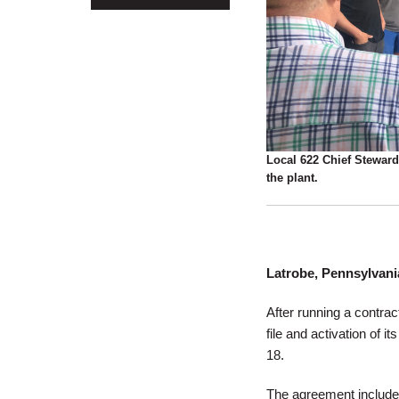
Local 622 Chief Steward
the plant.
Latrobe, Pennsylvani
After running a contra
file and activation of 
18.
The agreement includes 