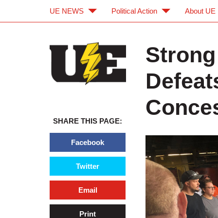
UE NEWS
Political Action
About UE
Skip to main content
Skip to navigation
Strong
Defeat
Conces
SHARE THIS PAGE:
Facebook
Twitter
Email
Print