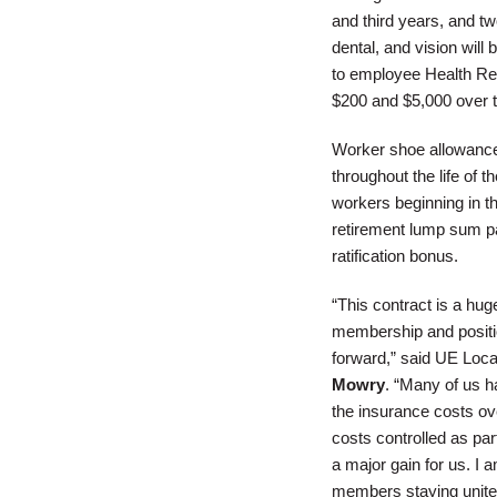
and third years, and tw
dental, and vision will
to employee Health Re
$200 and $5,000 over t
Worker shoe allowance a
throughout the life of 
workers beginning in th
retirement lump sum p
ratification bonus.
“This contract is a hug
membership and positi
forward,” said UE Loca
Mowry
. “Many of us h
the insurance costs ove
costs controlled as par
a major gain for us. I 
members staying united 