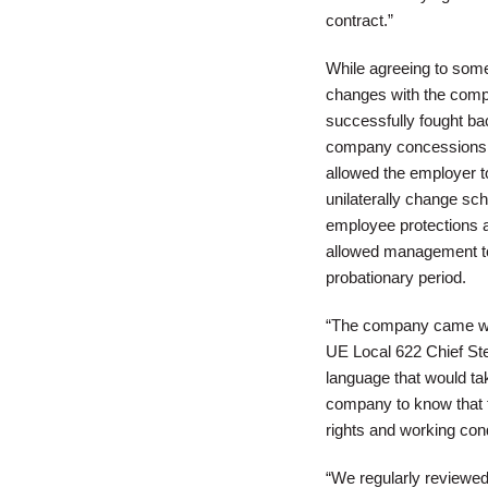
contract.”
While agreeing to som
changes with the compa
successfully fought bac
company concessions 
allowed the employer 
unilaterally change sch
employee protections aga
allowed management to 
probationary period.
“The company came with
UE Local 622 Chief S
language that would ta
company to know that t
rights and working cond
“We regularly reviewe