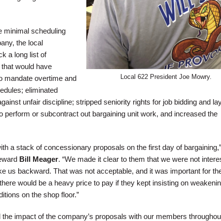
e minimal scheduling
ny, the local
k a long list of
that would have
Local 622 President Joe Mowry.
to mandate overtime and
edules; eliminated
inst unfair discipline; stripped seniority rights for job bidding and lay
perform or subcontract out bargaining unit work, and increased the
 a stack of concessionary proposals on the first day of bargaining,”
teward
Bill Meager
. “We made it clear to them that we were not intere
ke us backward. That was not acceptable, and it was important for th
here would be a heavy price to pay if they kept insisting on weakenin
itions on the shop floor.”
d the impact of the company’s proposals with our members throughou