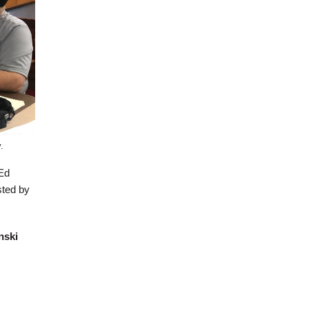
.
Ed
sted by
nski