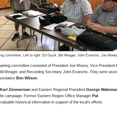
ning committee. Left to right: Ed Guzik, Bill Meager, John Evancho, Joe Mowry
aining committee consisted of President Joe Mowry, Vice President 
Bill Meager, and Recording Secretary John Evancho. They were assi
esentative
Ben Wilson
.
Karl Zimmerman
and Eastern Regional President
George Waksmu
 the campaign. Former Eastern Region Office Manager
Pat
aluable historical information in support of the local’s efforts.