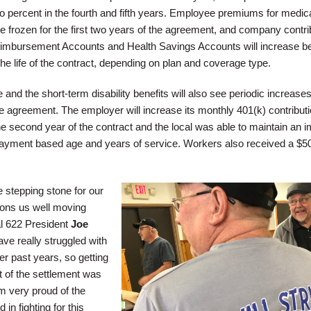
o percent in the fourth and fifth years. Employee premiums for medica
 be frozen for the first two years of the agreement, and company contri
imbursement Accounts and Health Savings Accounts will increase b
he life of the contract, depending on plan and coverage type.
nd the short-term disability benefits will also see periodic increase
the agreement. The employer will increase its monthly 401(k) contributi
e second year of the contract and the local was able to maintain an i
ayment based age and years of service. Workers also received a $5
e stepping stone for our
ons us well moving
l 622 President
Joe
ave really struggled with
r past years, so getting
t of the settlement was
am very proud of the
in fighting for this