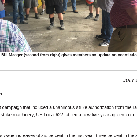
 Bill Meager (second from right) gives members an update on negotiatio
JULY 1
a
ct campaign that included a unanimous strike authorization from the r
its strike machinery, UE Local 622 ratified a new five-year agreement 
wage increases of six percent in the first year, three percent in the