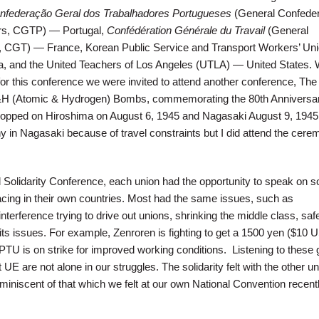
nfederação Geral dos Trabalhadores Portugueses
(General Confeder
rs, CGTP) — Portugal,
Confédération Générale du Travail
(General
r, CGT) — France, Korean Public Service and Transport Workers’ Un
 and the United Teachers of Los Angeles (UTLA) — United States. 
or this conference we were invited to attend another conference, The
&H (Atomic & Hydrogen) Bombs, commemorating the 80th Anniversar
opped on Hiroshima on August 6, 1945 and Nagasaki August 9, 1945.
y in Nagasaki because of travel constraints but I did attend the cere
al Solidarity Conference, each union had the opportunity to speak on 
acing in their own countries. Most had the same issues, such as
erference trying to drive out unions, shrinking the middle class, saf
ts issues. For example, Zenroren is fighting to get a 1500 yen ($10 
 is on strike for improved working conditions. Listening to these 
 UE are not alone in our struggles. The solidarity felt with the other un
iniscent of that which we felt at our own National Convention recentl