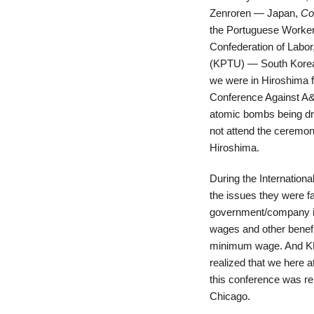
Zenroren — Japan,
Co
the Portuguese Worke
Confederation of Labo
(KPTU) — South Korea,
we were in Hiroshima f
Conference Against A
atomic bombs being dr
not attend the ceremon
Hiroshima.
During the Internation
the issues they were f
government/company int
wages and other benefi
minimum wage. And KPTU
realized that we here at
this conference was rem
Chicago.