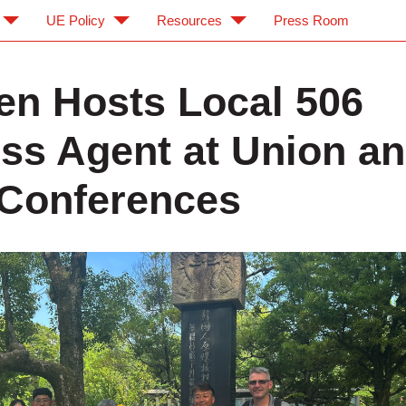
UE Policy
Resources
Press Room
en Hosts Local 506
ss Agent at Union a
Conferences