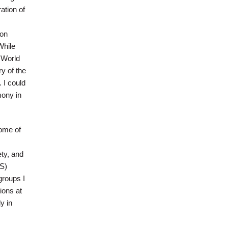
ation of
ion
While
 World
y of the
 I could
mony in
some of
ety, and
US)
groups I
ions at
y in