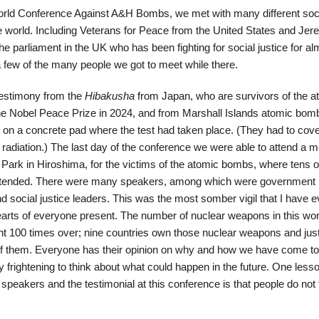
orld Conference Against A&H Bombs, we met with many different soc
 world. Including Veterans for Peace from the United States and Je
 parliament in the UK who has been fighting for social justice for al
a few of the many people we got to meet while there.
testimony from the
Hibakusha
from Japan, who are survivors of the a
e Nobel Peace Prize in 2024, and from Marshall Islands atomic bomb
 on a concrete pad where the test had taken place. (They had to cover
 radiation.) The last day of the conference we were able to attend a 
ark in Hiroshima, for the victims of the atomic bombs, where tens o
attended. There were many speakers, among which were government
nd social justice leaders. This was the most somber vigil that I have e
 hearts of everyone present. The number of nuclear weapons in this wor
nt 100 times over; nine countries own those nuclear weapons and just
f them. Everyone has their opinion on why and how we have come to 
ly frightening to think about what could happen in the future. One lesso
peakers and the testimonial at this conference is that people do not f
.