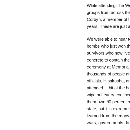
While attending The W
groups from across the
Corbyn, a member of the
years. These are just 
We were able to hear 
bombs who just won th
survivors who now live
concrete to contain the
ceremony at Memorial P
thousands of people 
officials, Hibakusha, a
attended. It hit at the
wipe out every contine
them own 90 percent o
state, but it is extreme
learned from the many s
wars, governments do