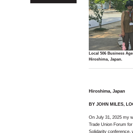
Local 506 Business Agen
Hiroshima, Japan.
Hiroshima, Japan
BY JOHN MILES, LO
On July 31, 2025 my wif
Trade Union Forum for 
Solidarity conference, 