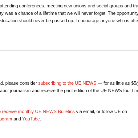
ttending conferences, meeting new unions and social groups and tra
rity was a chance of a lifetime that we will never forget. The opportunity
ducation should never be passed up. I encourage anyone who is offe
ead, please consider
subscribing to the UE NEWS
— for as little as $5
labor journalism and receive the print edition of the UE NEWS four ti
to receive monthly UE NEWS Bulletins
via email, or follow UE on
tagram
and
YouTube
.