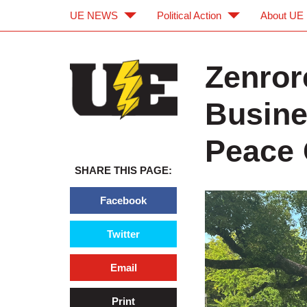
UE NEWS
Political Action
About UE
Skip to main content
Skip to navigation
Zenror
Busine
Peace 
SHARE THIS PAGE:
Facebook
Twitter
Email
Print