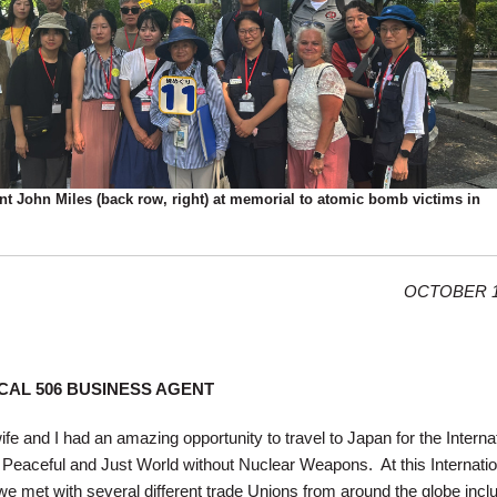
t John Miles (back row, right) at memorial to atomic bomb victims in
OCTOBER 1
CAL 506 BUSINESS AGENT
e and I had an amazing opportunity to travel to Japan for the Interna
Peaceful and Just World without Nuclear Weapons. At this Internatio
we met with several different trade Unions from around the globe incl