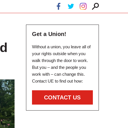
Get a Union!
nd
Without a union, you leave all of
your rights outside when you
walk through the door to work.
But you – and the people you
work with – can change this.
Contact UE to find out how:
CONTACT US