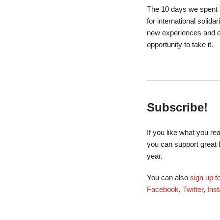
The 10 days we spent a
for international solida
new experiences and e
opportunity to take it.
Subscribe!
If you like what you r
you can support great 
year.
You can also
sign up 
Facebook
,
Twitter
,
Ins