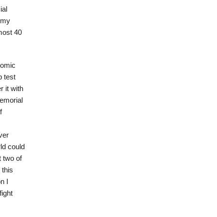
ial
remy
most 40
tomic
 test
 it with
memorial
f
ver
ld could
 two of
this
n I
ight