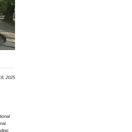
8, 2025
tional
nal
uding