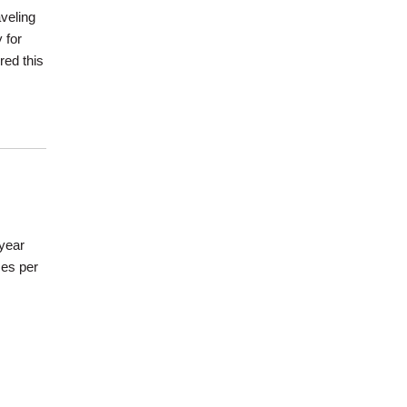
veling
 for
red this
/year
mes per