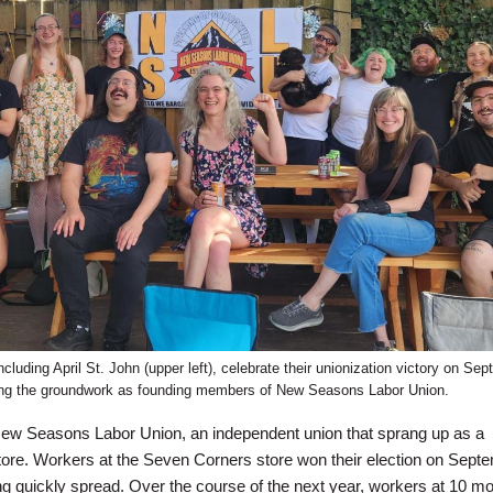
luding April St. John (upper left), celebrate their unionization victory on Sep
ing the groundwork as founding members of New Seasons Labor Union.
ew Seasons Labor Union, an independent union that sprang up as a
tore. Workers at the Seven Corners store won their election on Sept
ng quickly spread. Over the course of the next year, workers at 10 m