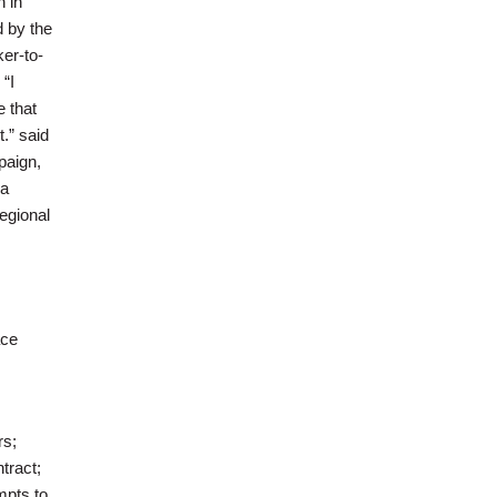
 in
d by the
er-to-
“I
e that
.” said
paign,
 a
regional
ace
rs;
tract;
mpts to