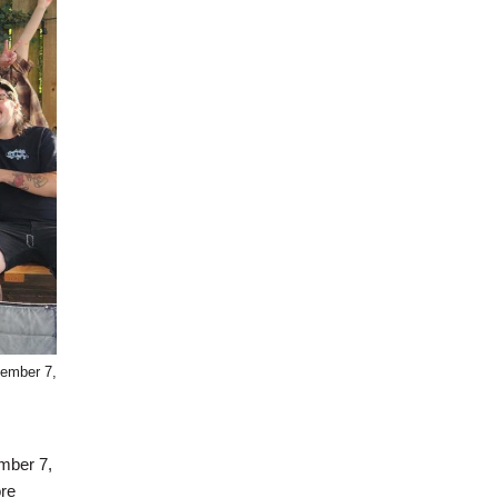
tember 7,
ember 7,
ore