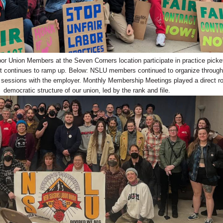
 Union Members at the Seven Corners location participate in practice picke
tract continues to ramp up. Below: NSLU members continued to organize through
g sessions with the employer. Monthly Membership Meetings played a direct rol
democratic structure of our union, led by the rank and file.