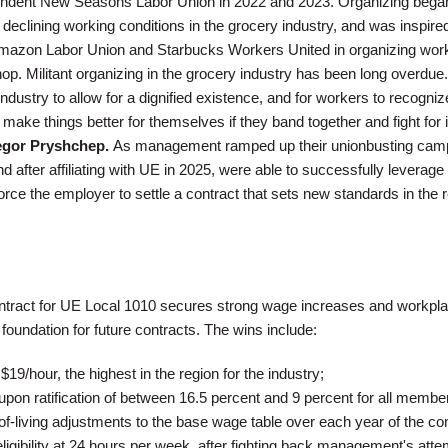
pendent New Seasons Labor Union in 2022 and 2023. Organizing began
 declining working conditions in the grocery industry, and was inspire
mazon Labor Union and Starbucks Workers United in organizing work
. Militant organizing in the grocery industry has been long overdue. 
industry to allow for a dignified existence, and for workers to recogniz
make things better for themselves if they band together and fight for it
egor Pryshchep.
As management ramped up their unionbusting cam
d after affiliating with UE in 2025, were able to successfully leverage
 force the employer to settle a contract that sets new standards in the 
contract for UE Local 1010 secures strong wage increases and workpl
 foundation for future contracts. The wins include:
$19/hour, the highest in the region for the industry;
pon ratification of between 16.5 percent and 9 percent for all membe
f-living adjustments to the base wage table over each year of the con
ligibility at 24 hours per week, after fighting back management's atte