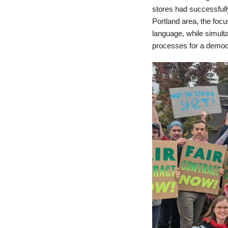
stores had successfull
Portland area, the foc
language, while simult
processes for a democr