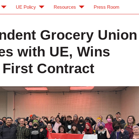
UE Policy
Resources
Press Room
ndent Grocery Union
tes with UE, Wins
 First Contract