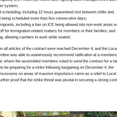
ier system;
 scheduling, including 12 hours guaranteed rest between shifts and
d being scheduled more than five consecutive days;
migrants, including a ban on ICE being allowed into non-work areas w
off for immigration-related matters for members or their families; and
, allowing cashiers to work while seated.
n all articles of the contract were reached December 4, and the Loca
ttee was able to unanimously recommend ratification at a members
t, where the assembled members voted to send the contract for a rati
o be preparing for a strike following bargaining on December 4, the
ncessions on areas of massive importance came as a relief to Local
er proof that the strike threat was pivotal in securing a strong cont