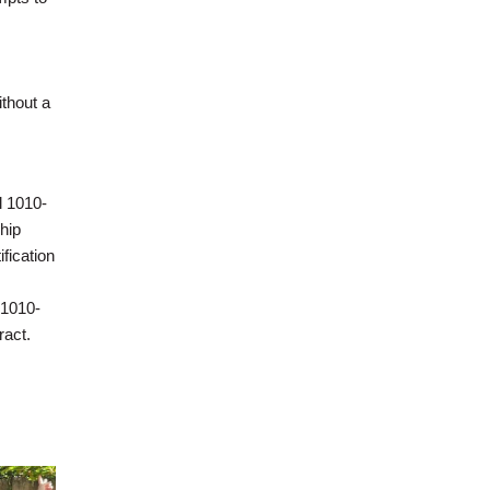
ithout a
l 1010-
hip
fication
 1010-
ract.