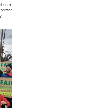
 in the
contract
y