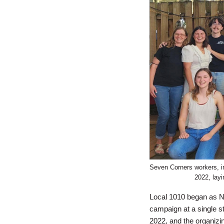
Seven Corners workers, inc
2022, lay
Local 1010 began as N
campaign at a single s
2022, and the organizi