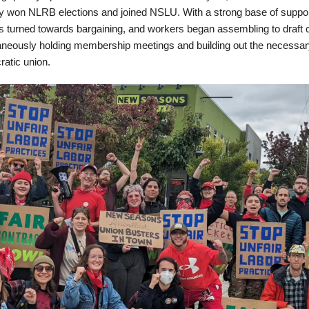
y won NLRB elections and joined NSLU. With a strong base of support
us turned towards bargaining, and workers began assembling to draft 
aneously holding membership meetings and building out the necessar
atic union.