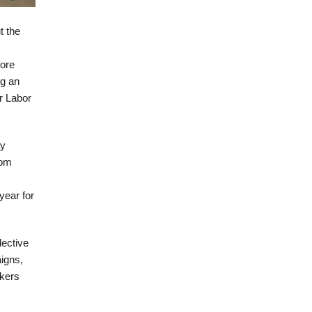
t the
fore
g an
r Labor
ay
rom
year for
lective
igns,
rkers