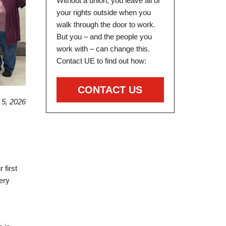
Without a union, you leave all of
your rights outside when you
walk through the door to work.
But you – and the people you
work with – can change this.
Contact UE to find out how:
CONTACT US
5, 2026
first
ery