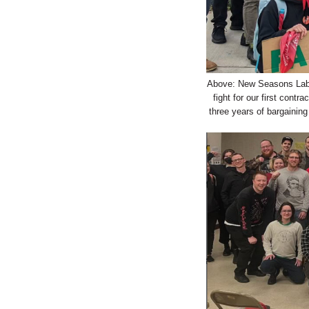
Above: New Seasons Labor
fight for our first con
three years of bargainin