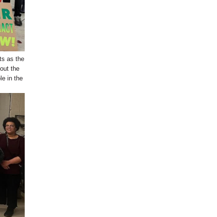
ts as the
out the
e in the