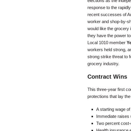
elections as the inde
response to the rapidly
recent successes of A
worker and shop-by-shop
would like the grocery 
they have the power to 
Local 1010 member
Y
workers held strong, an
strong strike threat to
grocery industry.
Contract Wins
This three-year first 
protections that lay the
A starting wage of 
Immediate raises u
Two percent cost-o
Health insurance e