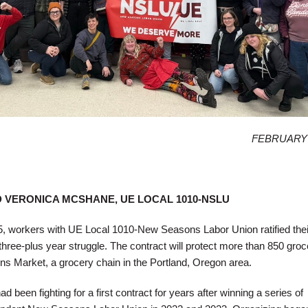
FEBRUARY 
D VERONICA MCSHANE, UE LOCAL 1010-NSLU
workers with UE Local 1010-New Seasons Labor Union ratified their 
three-plus year struggle. The contract will protect more than 850 groc
 Market, a grocery chain in the Portland, Oregon area.
been fighting for a first contract for years after winning a series of