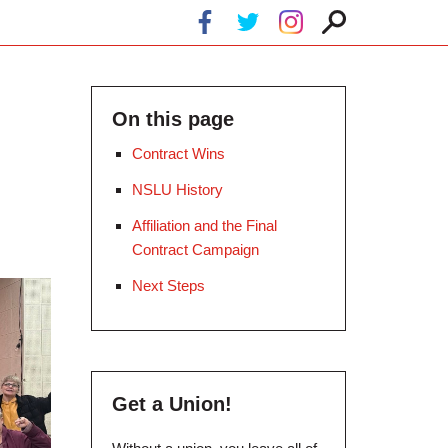
On this page
Contract Wins
NSLU History
Affiliation and the Final
Contract Campaign
Next Steps
Get a Union!