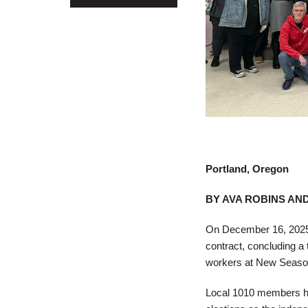
Portland, Oregon
BY AVA ROBINS AN
On December 16, 2025, 
contract, concluding a 
workers at New Seasons
Local 1010 members had 