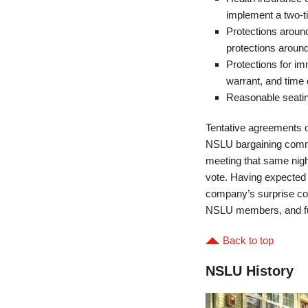
implement a two-t
Protections around
protections aroun
Protections for im
warrant, and time 
Reasonable seating
Tentative agreements o
NSLU bargaining commi
meeting that same nigh
vote. Having expected t
company’s surprise co
NSLU members, and furth
Back to top
NSLU History