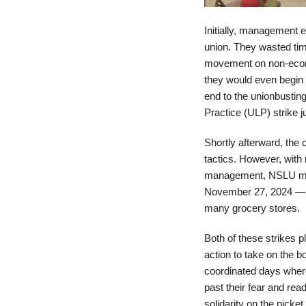
Initially, management e
union. They wasted tim
movement on non-econom
they would even begin
end to the unionbusting
Practice (ULP) strike j
Shortly afterward, the
tactics. However, with
management, NSLU membe
November 27, 2024 — th
many grocery stores.
Both of these strikes p
action to take on the 
coordinated days wher
past their fear and rea
solidarity on the picke