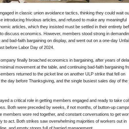
ngaged in classic union avoidance tactics, thinking they could wait ou
e introducing frivolous articles, and refused to make any meaningful
ic articles, which they insisted must be settled in their entirety be
 to discuss economics. However, members stood strong in demandin
 and bad-faith bargaining on display, and went out on a one-day Unfai
ust before Labor Day of 2024.
 company finally broached economics in bargaining, after years of del
 minimal movement at the table, and continuing bad-faith bargaining f
rs returned to the picket line on another ULP strike that fell on
e day before Thanksgiving, and the single busiest sales day of the 
layed a critical role in getting members engaged and ready to take col
boss. Both were preceded by weeks, if not months, of button-up campa
e members wore red together, and constant conversations to get wo
dy to act. Both strikes saw overwhelming majorities of workers out in
t line, and empty stores full of harried management.