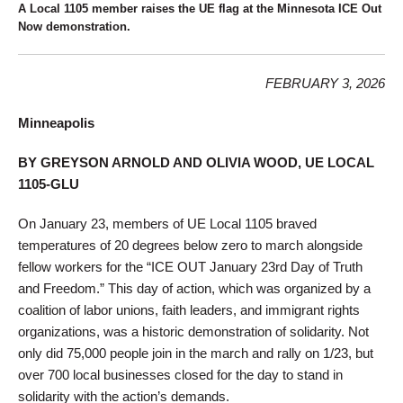
A Local 1105 member raises the UE flag at the Minnesota ICE Out
Now demonstration.
FEBRUARY 3, 2026
Minneapolis
BY GREYSON ARNOLD AND OLIVIA WOOD, UE LOCAL
1105-GLU
On January 23, members of UE Local 1105 braved
temperatures of 20 degrees below zero to march alongside
fellow workers for the “ICE OUT January 23rd Day of Truth
and Freedom.” This day of action, which was organized by a
coalition of labor unions, faith leaders, and immigrant rights
organizations, was a historic demonstration of solidarity. Not
only did 75,000 people join in the march and rally on 1/23, but
over 700 local businesses closed for the day to stand in
solidarity with the action’s demands.