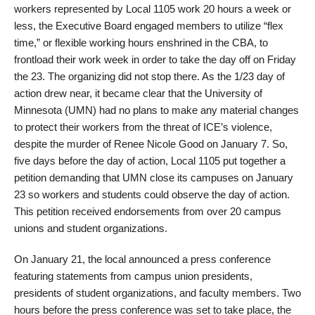
workers represented by Local 1105 work 20 hours a week or
less, the Executive Board engaged members to utilize “flex
time,” or flexible working hours enshrined in the CBA, to
frontload their work week in order to take the day off on Friday
the 23. The organizing did not stop there. As the 1/23 day of
action drew near, it became clear that the University of
Minnesota (UMN) had no plans to make any material changes
to protect their workers from the threat of ICE’s violence,
despite the murder of Renee Nicole Good on January 7. So,
five days before the day of action, Local 1105 put together a
petition demanding that UMN close its campuses on January
23 so workers and students could observe the day of action.
This petition received endorsements from over 20 campus
unions and student organizations.
On January 21, the local announced a press conference
featuring statements from campus union presidents,
presidents of student organizations, and faculty members. Two
hours before the press conference was set to take place, the