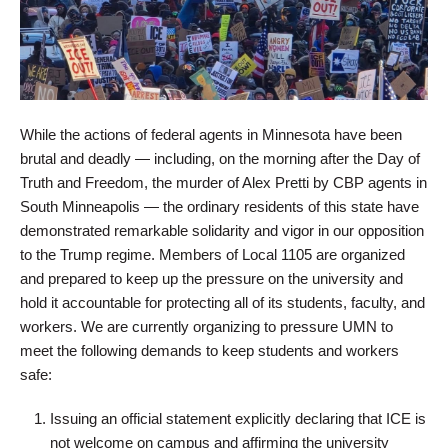
While the actions of federal agents in Minnesota have been
brutal and deadly — including, on the morning after the Day of
Truth and Freedom, the murder of Alex Pretti by CBP agents in
South Minneapolis — the ordinary residents of this state have
demonstrated remarkable solidarity and vigor in our opposition
to the Trump regime. Members of Local 1105 are organized
and prepared to keep up the pressure on the university and
hold it accountable for protecting all of its students, faculty, and
workers. We are currently organizing to pressure UMN to
meet the following demands to keep students and workers
safe:
Issuing an official statement explicitly declaring that ICE is
not welcome on campus and affirming the university