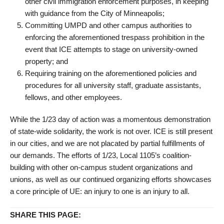
other civil immigration enforcement purposes, in keeping
with guidance from the City of Minneapolis;
Committing UMPD and other campus authorities to
enforcing the aforementioned trespass prohibition in the
event that ICE attempts to stage on university-owned
property; and
Requiring training on the aforementioned policies and
procedures for all university staff, graduate assistants,
fellows, and other employees.
While the 1/23 day of action was a momentous demonstration
of state-wide solidarity, the work is not over. ICE is still present
in our cities, and we are not placated by partial fulfillments of
our demands. The efforts of 1/23, Local 1105’s coalition-
building with other on-campus student organizations and
unions, as well as our continued organizing efforts showcases
a core principle of UE: an injury to one is an injury to all.
SHARE THIS PAGE: