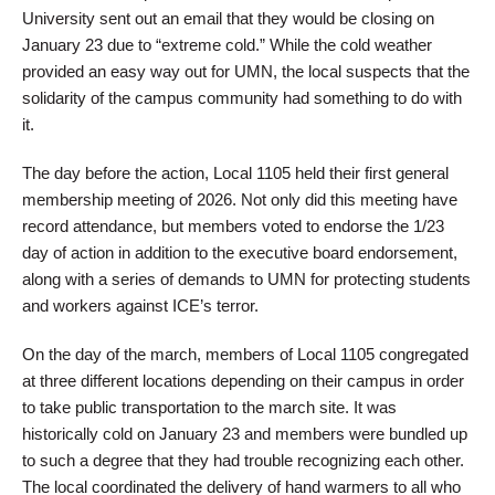
University sent out an email that they would be closing on
January 23 due to “extreme cold.” While the cold weather
provided an easy way out for UMN, the local suspects that the
solidarity of the campus community had something to do with
it.
The day before the action, Local 1105 held their first general
membership meeting of 2026. Not only did this meeting have
record attendance, but members voted to endorse the 1/23
day of action in addition to the executive board endorsement,
along with a series of demands to UMN for protecting students
and workers against ICE’s terror.
On the day of the march, members of Local 1105 congregated
at three different locations depending on their campus in order
to take public transportation to the march site. It was
historically cold on January 23 and members were bundled up
to such a degree that they had trouble recognizing each other.
The local coordinated the delivery of hand warmers to all who