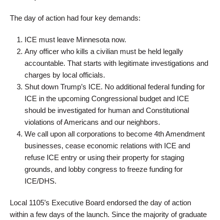
The day of action had four key demands:
ICE must leave Minnesota now.
Any officer who kills a civilian must be held legally
accountable. That starts with legitimate investigations and
charges by local officials.
Shut down Trump’s ICE. No additional federal funding for
ICE in the upcoming Congressional budget and ICE
should be investigated for human and Constitutional
violations of Americans and our neighbors.
We call upon all corporations to become 4th Amendment
businesses, cease economic relations with ICE and
refuse ICE entry or using their property for staging
grounds, and lobby congress to freeze funding for
ICE/DHS.
Local 1105’s Executive Board endorsed the day of action
within a few days of the launch. Since the majority of graduate