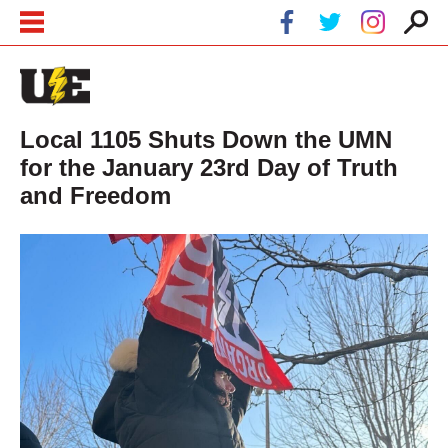
Skip to main content
Skip to navigation
Local 1105 Shuts Down the UMN
for the January 23rd Day of Truth
and Freedom