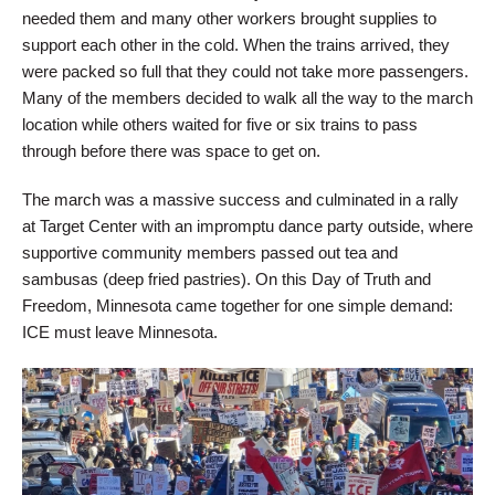
needed them and many other workers brought supplies to
support each other in the cold. When the trains arrived, they
were packed so full that they could not take more passengers.
Many of the members decided to walk all the way to the march
location while others waited for five or six trains to pass
through before there was space to get on.
The march was a massive success and culminated in a rally
at Target Center with an impromptu dance party outside, where
supportive community members passed out tea and
sambusas (deep fried pastries). On this Day of Truth and
Freedom, Minnesota came together for one simple demand:
ICE must leave Minnesota.