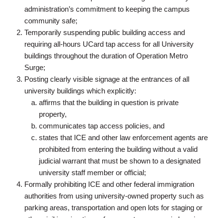
administration’s commitment to keeping the campus
community safe;
Temporarily suspending public building access and
requiring all-hours UCard tap access for all University
buildings throughout the duration of Operation Metro
Surge;
Posting clearly visible signage at the entrances of all
university buildings which explicitly:
affirms that the building in question is private
property,
communicates tap access policies, and
states that ICE and other law enforcement agents are
prohibited from entering the building without a valid
judicial warrant that must be shown to a designated
university staff member or official;
Formally prohibiting ICE and other federal immigration
authorities from using university-owned property such as
parking areas, transportation and open lots for staging or