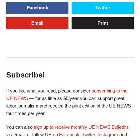
Facebook
Twitter
Email
Print
Subscribe!
If you like what you read, please consider
subscribing to the
UE NEWS
— for as little as $5/year you can support great
labor journalism and receive the print edition of the UE NEWS
four times per year.
You can also
sign up to receive monthly UE NEWS Bulletins
via email, or follow UE on
Facebook
,
Twitter
,
Instagram
and