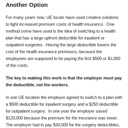
Another Option
For many years now, UE locals have used creative solutions
to fight increased premium costs of health insurance. One
method some have used is the idea of switching to a health
plan that has a large upfront deductible for inpatient or
outpatient surgeries. Having the large deductible lowers the
cost of the health insurance premiums, because the
employees are supposed to be paying the first $500 or $1,000
of the costs.
The key to making this work is that the employer must pay
the deductible, not the workers.
In one UE location the employer agreed to switch to a plan with
a $500 deductible for inpatient surgery and a $250 deductible
for outpatient surgery. In one year the employer saved
$120,000 because the premium for the insurance was lower.
The employer had to pay $30,000 for the surgery deductibles,