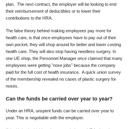
plan. The next contract, the employer will be looking to end
their reimbursement of deductibles or to lower their
contributions to the HRA.
The false theory behind making employees pay more for
health care, is that once employees have to pay out of their
own pocket, they will shop around for better and lower costing
health care. They will also stop having needless surgery. In
one UE shop, the Personnel Manager once claimed that many
employees were getting "nose jobs" because the company
paid for the full cost of health insurance. A quick union survey
of the membership revealed no cases of plastic surgery for
noses.
Can the funds be carried over year to year?
Under an HRA, unspent funds can be carried over year to
year. This is negotiable with the employer.