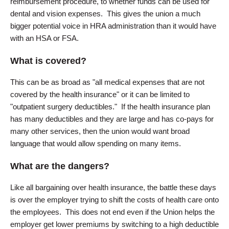
reimbursement procedure, to whether funds can be used for
dental and vision expenses. This gives the union a much
bigger potential voice in HRA administration than it would have
with an HSA or FSA.
What is covered?
This can be as broad as "all medical expenses that are not
covered by the health insurance" or it can be limited to
"outpatient surgery deductibles." If the health insurance plan
has many deductibles and they are large and has co-pays for
many other services, then the union would want broad
language that would allow spending on many items.
What are the dangers?
Like all bargaining over health insurance, the battle these days
is over the employer trying to shift the costs of health care onto
the employees. This does not end even if the Union helps the
employer get lower premiums by switching to a high deductible