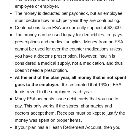
employee or employer.
The money is deducted per paycheck, but an employee
must declare how much per year they are contributing.
Contributions to an FSA are currently capped at $2,600.
The money can be used to pay for deductibles, co-pays,
prescriptions and medical supplies. Money from an FSA
cannot be used for over-the-counter medications unless
you have a doctor's prescription. However, insulin is
considered a medical supply, not a medication, and thus
doesn’t need a prescription.
At the end of the plan year, all money that is not spent
goes to the employer.
It is estimated that 14% of FSA
funds revert to the employers each year.
Many FSA accounts issue debit cards that you use to
pay. This only works if the stores, pharmacies and
doctors accept them. Receipts must be kept to justify the
money was spent on proper items.
If your plan has a Health Retirement Account, then you