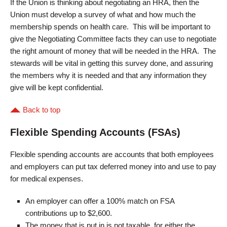
If the Union is thinking about negotiating an HRA, then the
Union must develop a survey of what and how much the
membership spends on health care. This will be important to
give the Negotiating Committee facts they can use to negotiate
the right amount of money that will be needed in the HRA. The
stewards will be vital in getting this survey done, and assuring
the members why it is needed and that any information they
give will be kept confidential.
Back to top
Flexible Spending Accounts (FSAs)
Flexible spending accounts are accounts that both employees
and employers can put tax deferred money into and use to pay
for medical expenses.
An employer can offer a 100% match on FSA
contributions up to $2,600.
The money that is put in is not taxable, for either the