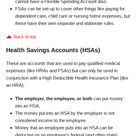
cannot have a Flexible Spending Account also.
FSAs can be set-up to cover other things like paying for
dependent care, child care or nursing home expenses, but
these have their own separate and elaborate rules.
Back to top
Health Savings Accounts (HSAs)
These are accounts that are used to pay qualified medical
expenses (like HRAs and FSAs) but can only be used in
conjunction with a High Deductible Health Insurance Plan (like
an HRA).
The employer, the employee, or both
can put money
into an HSA.
The money put into an HSA by the employer is not
considered income to the employee.
Money that an employee puts into an HSA can be
deducted on an employee's federal (and often state)