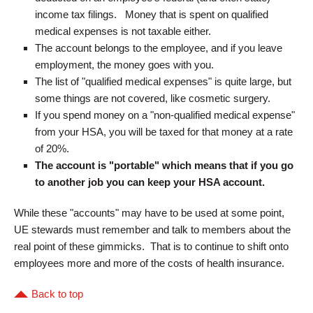
income tax filings. Money that is spent on qualified
medical expenses is not taxable either.
The account belongs to the employee, and if you leave
employment, the money goes with you.
The list of "qualified medical expenses" is quite large, but
some things are not covered, like cosmetic surgery.
If you spend money on a "non-qualified medical expense"
from your HSA, you will be taxed for that money at a rate
of 20%.
The account is "portable" which means that if you go
to another job you can keep your HSA account.
While these "accounts" may have to be used at some point,
UE stewards must remember and talk to members about the
real point of these gimmicks. That is to continue to shift onto
employees more and more of the costs of health insurance.
Back to top