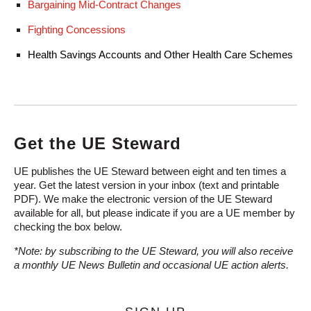
Bargaining Mid-Contract Changes
Fighting Concessions
Health Savings Accounts and Other Health Care Schemes
Get the UE Steward
UE publishes the UE Steward between eight and ten times a
year. Get the latest version in your inbox (text and printable
PDF). We make the electronic version of the UE Steward
available for all, but please indicate if you are a UE member by
checking the box below.
*Note: by subscribing to the UE Steward, you will also receive
a monthly UE News Bulletin and occasional UE action alerts.