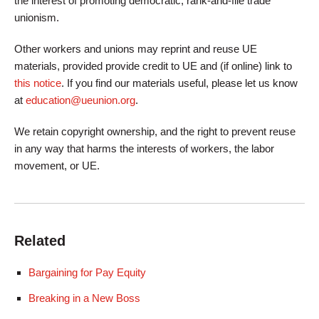
the interest of promoting democratic, rank-and-file trade
unionism.
Other workers and unions may reprint and reuse UE
materials, provided provide credit to UE and (if online) link to
this notice
. If you find our materials useful, please let us know
at
education@ueunion.org
.
We retain copyright ownership, and the right to prevent reuse
in any way that harms the interests of workers, the labor
movement, or UE.
Related
Bargaining for Pay Equity
Breaking in a New Boss