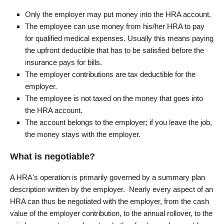
Only the employer may put money into the HRA account.
The employee can use money from his/her HRA to pay
for qualified medical expenses. Usually this means paying
the upfront deductible that has to be satisfied before the
insurance pays for bills.
The employer contributions are tax deductible for the
employer.
The employee is not taxed on the money that goes into
the HRA account.
The account belongs to the employer; if you leave the job,
the money stays with the employer.
What is negotiable?
A HRA's operation is primarily governed by a summary plan
description written by the employer. Nearly every aspect of an
HRA can thus be negotiated with the employer, from the cash
value of the employer contribution, to the annual rollover, to the