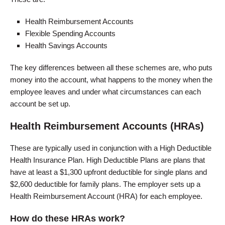
Health Reimbursement Accounts
Flexible Spending Accounts
Health Savings Accounts
The key differences between all these schemes are, who puts
money into the account, what happens to the money when the
employee leaves and under what circumstances can each
account be set up.
Health Reimbursement Accounts (HRAs)
These are typically used in conjunction with a High Deductible
Health Insurance Plan. High Deductible Plans are plans that
have at least a $1,300 upfront deductible for single plans and
$2,600 deductible for family plans. The employer sets up a
Health Reimbursement Account (HRA) for each employee.
How do these HRAs work?