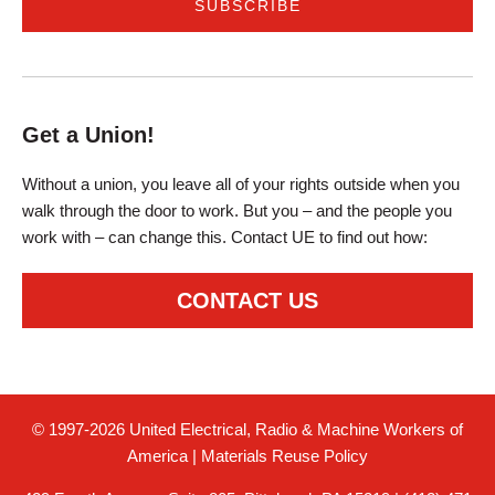
Get a Union!
Without a union, you leave all of your rights outside when you
walk through the door to work. But you – and the people you
work with – can change this. Contact UE to find out how:
CONTACT US
© 1997-2026 United Electrical, Radio & Machine Workers of
America
|
Materials Reuse Policy