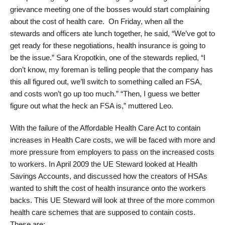
grievance meeting one of the bosses would start complaining
about the cost of health care. On Friday, when all the
stewards and officers ate lunch together, he said, “We’ve got to
get ready for these negotiations, health insurance is going to
be the issue.” Sara Kropotkin, one of the stewards replied, “I
don’t know, my foreman is telling people that the company has
this all figured out, we’ll switch to something called an FSA,
and costs won’t go up too much.” “Then, I guess we better
figure out what the heck an FSA is,” muttered Leo.
With the failure of the Affordable Health Care Act to contain
increases in Health Care costs, we will be faced with more and
more pressure from employers to pass on the increased costs
to workers. In April 2009 the UE Steward looked at Health
Savings Accounts, and discussed how the creators of HSAs
wanted to shift the cost of health insurance onto the workers
backs. This UE Steward will look at three of the more common
health care schemes that are supposed to contain costs.
These are: