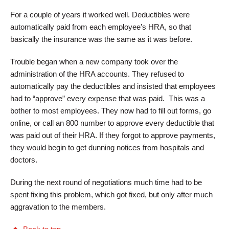
For a couple of years it worked well. Deductibles were
automatically paid from each employee’s HRA, so that
basically the insurance was the same as it was before.
Trouble began when a new company took over the
administration of the HRA accounts. They refused to
automatically pay the deductibles and insisted that employees
had to “approve” every expense that was paid. This was a
bother to most employees. They now had to fill out forms, go
online, or call an 800 number to approve every deductible that
was paid out of their HRA. If they forgot to approve payments,
they would begin to get dunning notices from hospitals and
doctors.
During the next round of negotiations much time had to be
spent fixing this problem, which got fixed, but only after much
aggravation to the members.