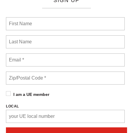
SIGN UP
I am a UE member
LOCAL