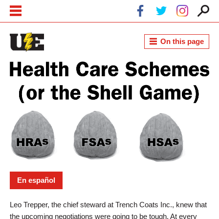
Skip to main content
Skip to navigation
On this page
Health Savings Accounts and Other
Health Care Schemes
En español
Leo Trepper, the chief steward at Trench Coats Inc., knew that
the upcoming negotiations were going to be tough. At every