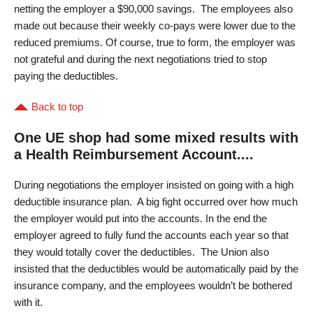
netting the employer a $90,000 savings. The employees also
made out because their weekly co-pays were lower due to the
reduced premiums. Of course, true to form, the employer was
not grateful and during the next negotiations tried to stop
paying the deductibles.
Back to top
One UE shop had some mixed results with
a Health Reimbursement Account....
During negotiations the employer insisted on going with a high
deductible insurance plan. A big fight occurred over how much
the employer would put into the accounts. In the end the
employer agreed to fully fund the accounts each year so that
they would totally cover the deductibles. The Union also
insisted that the deductibles would be automatically paid by the
insurance company, and the employees wouldn’t be bothered
with it.