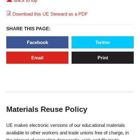
Back to top
Download this UE Steward as a PDF
SHARE THIS PAGE:
Facebook
Twitter
Email
Print
Materials Reuse Policy
UE makes electronic versions of our educational materials
available to other workers and trade unions free of charge, in