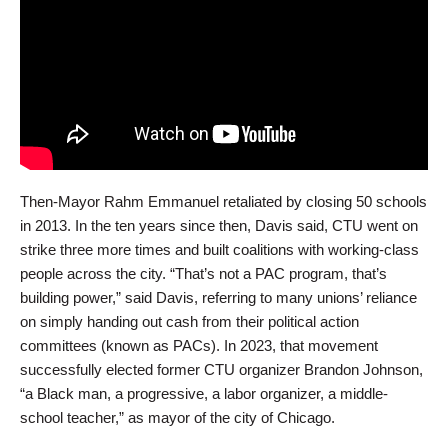
Then-Mayor Rahm Emmanuel retaliated by closing 50 schools
in 2013. In the ten years since then, Davis said, CTU went on
strike three more times and built coalitions with working-class
people across the city. “That’s not a PAC program, that’s
building power,” said Davis, referring to many unions’ reliance
on simply handing out cash from their political action
committees (known as PACs). In 2023, that movement
successfully elected former CTU organizer Brandon Johnson,
“a Black man, a progressive, a labor organizer, a middle-
school teacher,” as mayor of the city of Chicago.