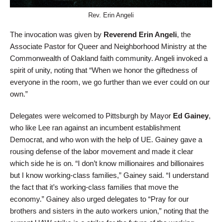
Rev. Erin Angeli
The invocation was given by
Reverend Erin Angeli
, the
Associate Pastor for Queer and Neighborhood Ministry at the
Commonwealth of Oakland faith community. Angeli invoked a
spirit of unity, noting that “When we honor the giftedness of
everyone in the room, we go further than we ever could on our
own.”
Delegates were welcomed to Pittsburgh by Mayor
Ed Gainey
,
who like Lee ran against an incumbent establishment
Democrat, and who won with the help of UE. Gainey gave a
rousing defense of the labor movement and made it clear
which side he is on. “I don’t know millionaires and billionaires
but I know working-class families,” Gainey said. “I understand
the fact that it’s working-class families that move the
economy.” Gainey also urged delegates to “Pray for our
brothers and sisters in the auto workers union,” noting that the