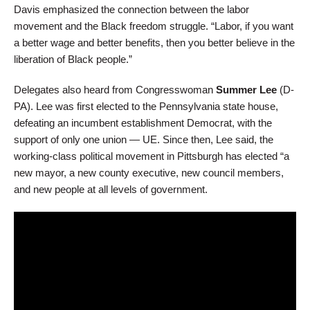
Davis emphasized the connection between the labor
movement and the Black freedom struggle. “Labor, if you want
a better wage and better benefits, then you better believe in the
liberation of Black people.”
Delegates also heard from Congresswoman
Summer Lee
(D-
PA). Lee was first elected to the Pennsylvania state house,
defeating an incumbent establishment Democrat, with the
support of only one union — UE. Since then, Lee said, the
working-class political movement in Pittsburgh has elected “a
new mayor, a new county executive, new council members,
and new people at all levels of government.