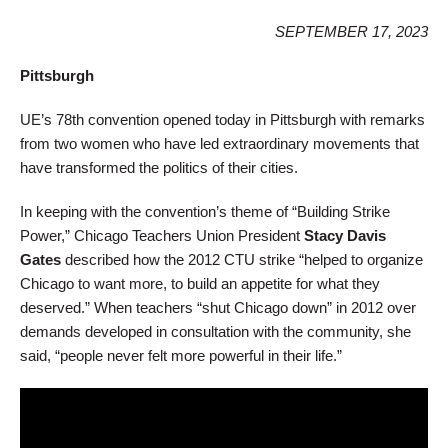
SEPTEMBER 17, 2023
Pittsburgh
UE’s 78th convention opened today in Pittsburgh with remarks
from two women who have led extraordinary movements that
have transformed the politics of their cities.
In keeping with the convention’s theme of “Building Strike
Power,” Chicago Teachers Union President
Stacy Davis
Gates
described how the 2012 CTU strike “helped to organize
Chicago to want more, to build an appetite for what they
deserved.” When teachers “shut Chicago down” in 2012 over
demands developed in consultation with the community, she
said, “people never felt more powerful in their life.”