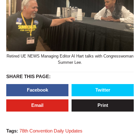
Retired UE NEWS Managing Editor Al Hart talks with Congresswoman
Summer Lee.
SHARE THIS PAGE:
Facebook
Twitter
Email
Print
Tags:
78th Convention Daily Updates