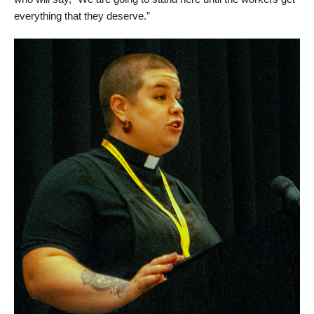
everything that they deserve.”