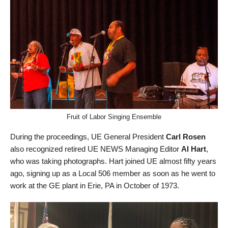
Fruit of Labor Singing Ensemble
During the proceedings, UE General President
Carl Rosen
also recognized retired UE NEWS Managing Editor
Al Hart
,
who was taking photographs. Hart joined UE almost fifty years
ago, signing up as a Local 506 member as soon as he went to
work at the GE plant in Erie, PA in October of 1973.