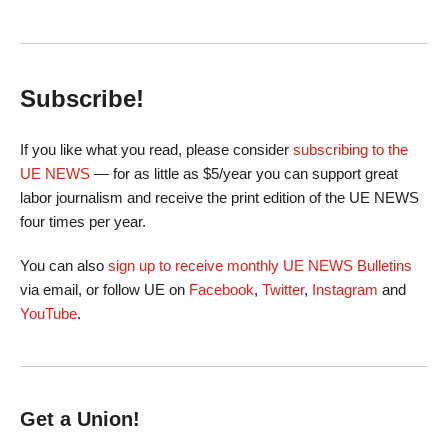
Subscribe!
If you like what you read, please consider
subscribing to the
UE NEWS
— for as little as $5/year you can support great
labor journalism and receive the print edition of the UE NEWS
four times per year.
You can also
sign up to receive monthly UE NEWS Bulletins
via email, or follow UE on
Facebook
,
Twitter
,
Instagram
and
YouTube
.
Get a Union!