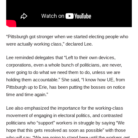
“Pittsburgh got stronger when we started electing people who
were actually working class,” declared Lee.
Lee reminded delegates that “Left to their own devices,
corporations, even a whole bunch of politicians, are never,
ever going to do what we need them to do, unless we are
holding them accountable.” She said, “I know how UE, from
Pittsburgh up to Erie, has been putting the bosses on notice
time and time again.”
Lee also emphasized the importance for the working-class
movement of engaging in electoral politics, and contrasted
politicians who “support” workers in struggle by saying “We
hope that this gets resolved as soon as possible” with those
who will say, “We are going to stand here until the workers get