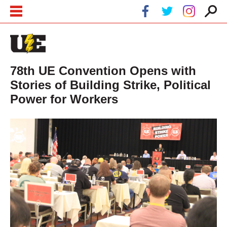
Skip to main content
Skip to navigation
78th UE Convention Opens with
Stories of Building Strike, Political
Power for Workers