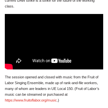
current UAW strike is a strike for the future of the working
class.
The session opened and closed with music from the Fruit of
Labor Singing Ensemble, made up of rank-and-file workers,
many of whom are leaders in UE Local 150. (Fruit of Labor’s
music can be streamed or purchased at
https://www.fruitoflabor.org/music
.)