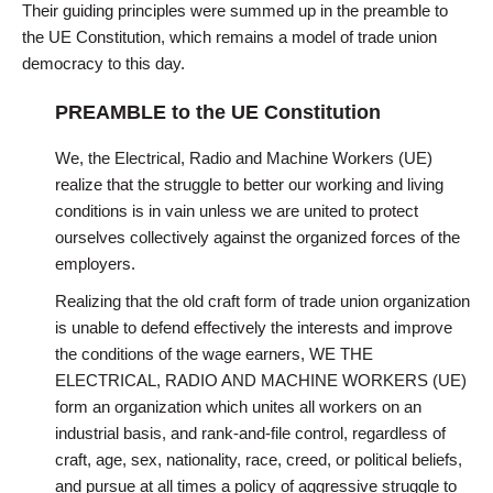
Their guiding principles were summed up in the preamble to
the UE Constitution, which remains a model of trade union
democracy to this day.
PREAMBLE to the UE Constitution
We, the Electrical, Radio and Machine Workers (UE)
realize that the struggle to better our working and living
conditions is in vain unless we are united to protect
ourselves collectively against the organized forces of the
employers.
Realizing that the old craft form of trade union organization
is unable to defend effectively the interests and improve
the conditions of the wage earners, WE THE
ELECTRICAL, RADIO AND MACHINE WORKERS (UE)
form an organization which unites all workers on an
industrial basis, and rank-and-file control, regardless of
craft, age, sex, nationality, race, creed, or political beliefs,
and pursue at all times a policy of aggressive struggle to