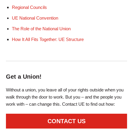
Regional Councils
UE National Convention
The Role of the National Union
How It All Fits Together: UE Structure
Get a Union!
Without a union, you leave all of your rights outside when you
walk through the door to work. But you – and the people you
work with – can change this. Contact UE to find out how:
CONTACT US