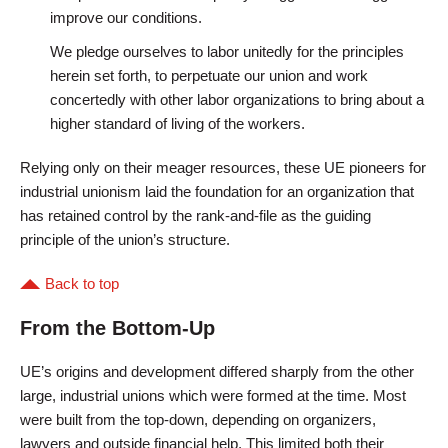
improve our conditions.
We pledge ourselves to labor unitedly for the principles
herein set forth, to perpetuate our union and work
concertedly with other labor organizations to bring about a
higher standard of living of the workers.
Relying only on their meager resources, these UE pioneers for
industrial unionism laid the foundation for an organization that
has retained control by the rank-and-file as the guiding
principle of the union’s structure.
Back to top
From the Bottom-Up
UE’s origins and development differed sharply from the other
large, industrial unions which were formed at the time. Most
were built from the top-down, depending on organizers,
lawyers and outside financial help. This limited both their