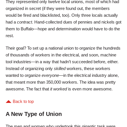
They represented only twelve local unions, most of which had
organized in secret (if they were found out, the members
would be fired and blacklisted, too). Only three locals actually
had a
contract
. Hand-collected dues of pennies and nickels got
them to Buffalo—hope and determination would have to do the
rest.
Their goal? To set up a national union to organize the hundreds
of thousands of workers in the electrical, and soon, machine
tool industries—in a way that hadn’t succeeded before, either.
Instead of organizing only
skilled
workers, these workers
wanted to organize
everyone
—in the electrical industry alone,
that meant more than 350,000 workers. The idea was pretty
awesome. The fact that
it worked
is even more awesome.
Back to top
A New Type of Union
The men and women who undertook this gigantic task were