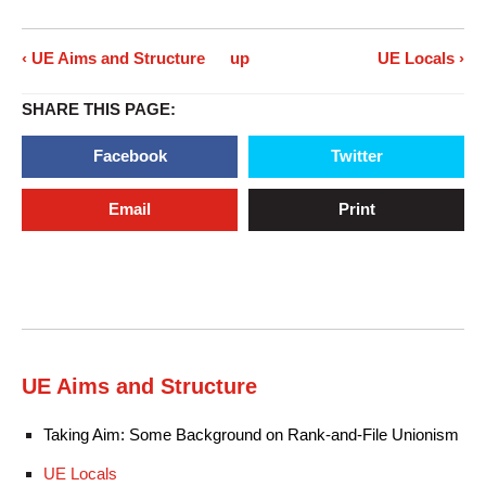
‹ UE Aims and Structure
up
UE Locals ›
SHARE THIS PAGE:
Facebook
Twitter
Email
Print
UE Aims and Structure
Taking Aim: Some Background on Rank-and-File Unionism
UE Locals