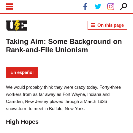
Skip to main content
Skip to navigation
On this page
Taking Aim: Some Background on
Rank-and-File Unionism
En español
We would probably think they were crazy today. Forty-three
workers from as far away as Fort Wayne, Indiana and
Camden, New Jersey plowed through a March 1936
snowstorm to meet in Buffalo, New York.
High Hopes