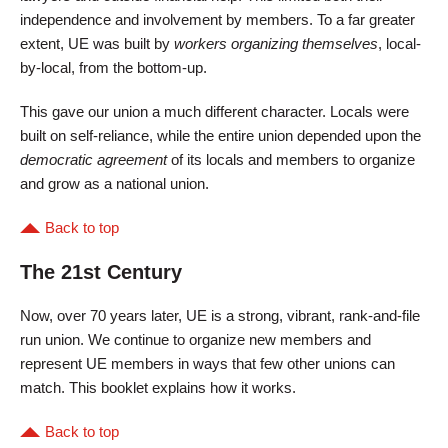
independence and involvement by members. To a far greater
extent, UE was built by
workers organizing themselves
, local-
by-local, from the bottom-up.
This gave our union a much different character. Locals were
built on self-reliance, while the entire union depended upon the
democratic agreement
of its locals and members to organize
and grow as a national union.
Back to top
The 21st Century
Now, over 70 years later, UE is a strong, vibrant, rank-and-file
run union. We continue to organize new members and
represent UE members in ways that few other unions can
match. This booklet explains how it works.
Back to top