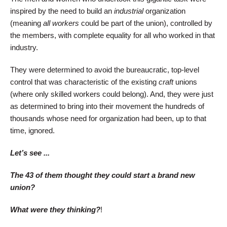
inspired by the need to build an
industrial
organization
(meaning
all workers
could be part of the union), controlled by
the members, with complete equality for all who worked in that
industry.
They were determined to avoid the bureaucratic, top-level
control that was characteristic of the existing
craft
unions
(where only skilled workers could belong). And, they were just
as determined to bring into their movement the hundreds of
thousands whose need for organization had been, up to that
time, ignored.
Let’s see ...
The 43 of them thought they could start a brand new
union?
What were they thinking?
!