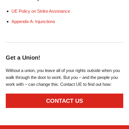
UE Policy on Strike Assistance
Appendix A: Injunctions
Get a Union!
Without a union, you leave all of your rights outside when you
walk through the door to work. But you – and the people you
work with – can change this. Contact UE to find out how:
CONTACT US