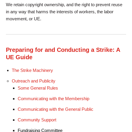
We retain copyright ownership, and the right to prevent reuse
in any way that harms the interests of workers, the labor
movement, or UE.
Preparing for and Conducting a Strike: A
UE Guide
The Strike Machinery
Outreach and Publicity
Some General Rules
Communicating with the Membership
Communicating with the General Public
Community Support
Fundraising Committee