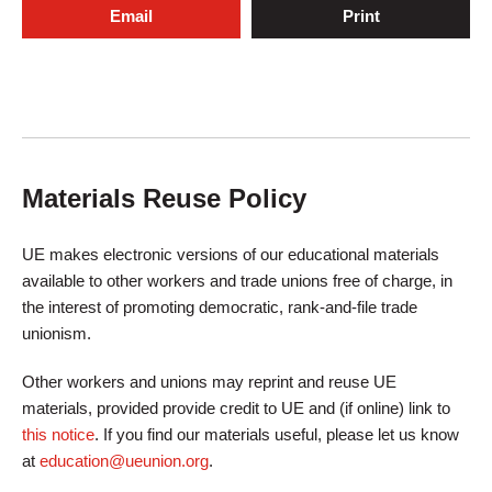
Email
Print
Materials Reuse Policy
UE makes electronic versions of our educational materials
available to other workers and trade unions free of charge, in
the interest of promoting democratic, rank-and-file trade
unionism.
Other workers and unions may reprint and reuse UE
materials, provided provide credit to UE and (if online) link to
this notice
. If you find our materials useful, please let us know
at
education@ueunion.org
.