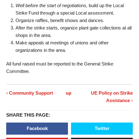
Well before the start of negotiations,
build up the Local
Strike Fund through a special Local assessment.
Organize raffles, benefit shows and dances.
After the strike starts, organize plant gate collections at all
shops in the area.
Make appeals at meetings of unions and other
organizations in the area.
All fund raised must be reported to the General Strike
Committee.
‹ Community Support
up
UE Policy on Strike
Assistance ›
SHARE THIS PAGE:
Facebook
Twitter