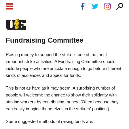
Skip to main content
Skip to navigation
Fundraising Committee
Raising money to support the strike is one of the most
important strike activities. A Fundraising Committee should
include people who are articulate enough to go before different
kinds of audiences and appeal for funds.
This is not as hard as it may seem. A surprising number of
people will welcome the chance to show their solidarity with
striking workers by contributing money. (Often because they
can easily imagine themselves in the strikers' position.)
Some suggested methods of raising funds are: