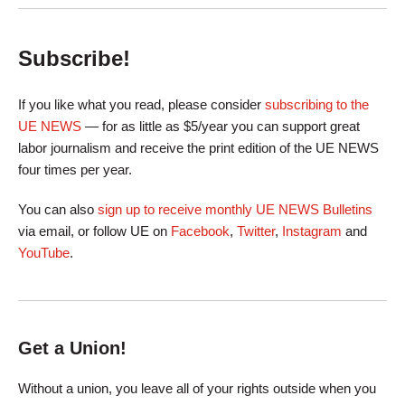
Subscribe!
If you like what you read, please consider
subscribing to the
UE NEWS
— for as little as $5/year you can support great
labor journalism and receive the print edition of the UE NEWS
four times per year.
You can also
sign up to receive monthly UE NEWS Bulletins
via email, or follow UE on
Facebook
,
Twitter
,
Instagram
and
YouTube
.
Get a Union!
Without a union, you leave all of your rights outside when you