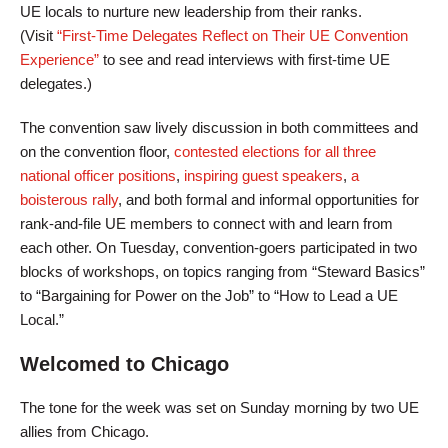
UE locals to nurture new leadership from their ranks.
(Visit
“First-Time Delegates Reflect on Their UE Convention
Experience”
to see and read interviews with first-time UE
delegates.)
The convention saw lively discussion in both committees and
on the convention floor,
contested elections for all three
national officer positions
,
inspiring guest speakers
,
a
boisterous rally
, and both formal and informal opportunities for
rank-and-file UE members to connect with and learn from
each other. On Tuesday, convention-goers participated in two
blocks of workshops, on topics ranging from “Steward Basics”
to “Bargaining for Power on the Job” to “How to Lead a UE
Local.”
Welcomed to Chicago
The tone for the week was set on Sunday morning by two UE
allies from Chicago.