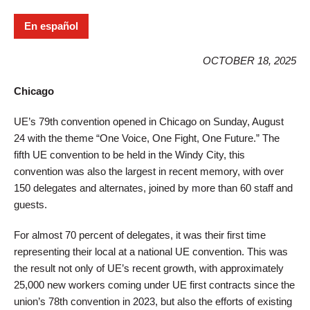
En español
OCTOBER 18, 2025
Chicago
UE’s 79th convention opened in Chicago on Sunday, August
24 with the theme “One Voice, One Fight, One Future.” The
fifth UE convention to be held in the Windy City, this
convention was also the largest in recent memory, with over
150 delegates and alternates, joined by more than 60 staff and
guests.
For almost 70 percent of delegates, it was their first time
representing their local at a national UE convention. This was
the result not only of UE’s recent growth, with approximately
25,000 new workers coming under UE first contracts since the
union’s 78th convention in 2023, but also the efforts of existing