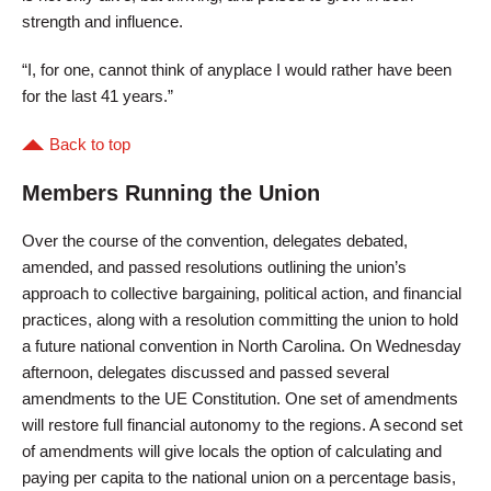
strength and influence.
“I, for one, cannot think of anyplace I would rather have been
for the last 41 years.”
Back to top
Members Running the Union
Over the course of the convention, delegates debated,
amended, and passed resolutions outlining the union’s
approach to collective bargaining, political action, and financial
practices, along with a resolution committing the union to hold
a future national convention in North Carolina. On Wednesday
afternoon, delegates discussed and passed several
amendments to the UE Constitution. One set of amendments
will restore full financial autonomy to the regions. A second set
of amendments will give locals the option of calculating and
paying per capita to the national union on a percentage basis,