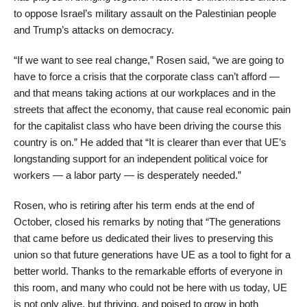
to oppose Israel’s military assault on the Palestinian people
and Trump’s attacks on democracy.
“If we want to see real change,” Rosen said, “we are going to
have to force a crisis that the corporate class can’t afford —
and that means taking actions at our workplaces and in the
streets that affect the economy, that cause real economic pain
for the capitalist class who have been driving the course this
country is on.” He added that “It is clearer than ever that UE’s
longstanding support for an independent political voice for
workers — a labor party — is desperately needed.”
Rosen, who is retiring after his term ends at the end of
October, closed his remarks by noting that “The generations
that came before us dedicated their lives to preserving this
union so that future generations have UE as a tool to fight for a
better world. Thanks to the remarkable efforts of everyone in
this room, and many who could not be here with us today, UE
is not only alive, but thriving, and poised to grow in both