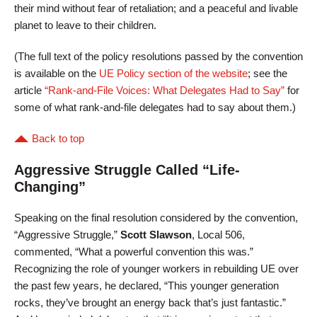
their mind without fear of retaliation; and a peaceful and livable
planet to leave to their children.
(The full text of the policy resolutions passed by the convention
is available on the
UE Policy section of the website
; see the
article
“Rank-and-File Voices: What Delegates Had to Say”
for
some of what rank-and-file delegates had to say about them.)
Back to top
Aggressive Struggle Called “Life-
Changing”
Speaking on the final resolution considered by the convention,
“Aggressive Struggle,”
Scott Slawson
, Local 506,
commented, “What a powerful convention this was.”
Recognizing the role of younger workers in rebuilding UE over
the past few years, he declared, “This younger generation
rocks, they’ve brought an energy back that’s just fantastic.”