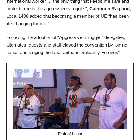
international worker … the only thing that keeps me safe and
protects me is the aggressive struggle.”;
Caedmon Ragland
,
Local 1498 added that becoming a member of UE “has been
life-changing for me.”
Following the adoption of “Aggressive Struggle,” delegates,
alternates, guests and staff closed the convention by joining
hands and singing the labor anthem “Solidarity Forever.”
Fruit of Labor