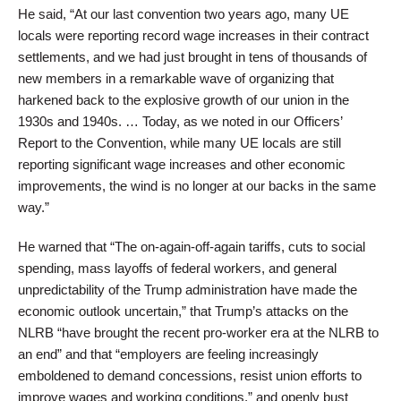
He said, “At our last convention two years ago, many UE
locals were reporting record wage increases in their contract
settlements, and we had just brought in tens of thousands of
new members in a remarkable wave of organizing that
harkened back to the explosive growth of our union in the
1930s and 1940s. … Today, as we noted in our Officers’
Report to the Convention, while many UE locals are still
reporting significant wage increases and other economic
improvements, the wind is no longer at our backs in the same
way.”
He warned that “The on-again-off-again tariffs, cuts to social
spending, mass layoffs of federal workers, and general
unpredictability of the Trump administration have made the
economic outlook uncertain,” that Trump’s attacks on the
NLRB “have brought the recent pro-worker era at the NLRB to
an end” and that “employers are feeling increasingly
emboldened to demand concessions, resist union efforts to
improve wages and working conditions,” and openly bust