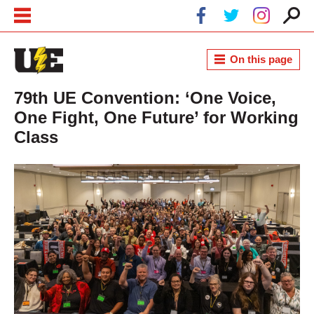
Skip to main content
Skip to navigation
On this page
79th UE Convention: ‘One Voice,
One Fight, One Future’ for Working
Class