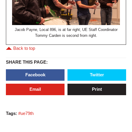
Jacob Payne, Local 896, is at far right; UE Staff Coordinator
Tommy Carden is second from right.
Back to top
SHARE THIS PAGE:
Facebook
Twitter
Email
Print
Tags:
#ue79th