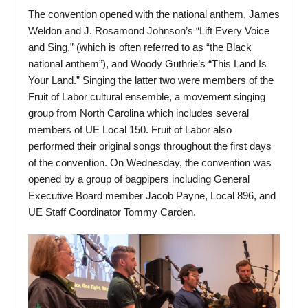
The convention opened with the national anthem, James
Weldon and J. Rosamond Johnson’s “Lift Every Voice
and Sing,” (which is often referred to as “the Black
national anthem”), and Woody Guthrie’s “This Land Is
Your Land.” Singing the latter two were members of the
Fruit of Labor cultural ensemble, a movement singing
group from North Carolina which includes several
members of UE Local 150. Fruit of Labor also
performed their original songs throughout the first days
of the convention. On Wednesday, the convention was
opened by a group of bagpipers including General
Executive Board member Jacob Payne, Local 896, and
UE Staff Coordinator Tommy Carden.