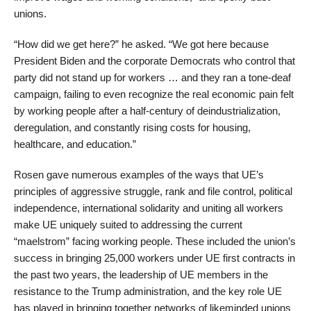
unions.
“How did we get here?” he asked. “We got here because
President Biden and the corporate Democrats who control that
party did not stand up for workers … and they ran a tone-deaf
campaign, failing to even recognize the real economic pain felt
by working people after a half-century of deindustrialization,
deregulation, and constantly rising costs for housing,
healthcare, and education.”
Rosen gave numerous examples of the ways that UE’s
principles of aggressive struggle, rank and file control, political
independence, international solidarity and uniting all workers
make UE uniquely suited to addressing the current
“maelstrom” facing working people. These included the union’s
success in bringing 25,000 workers under UE first contracts in
the past two years, the leadership of UE members in the
resistance to the Trump administration, and the key role UE
has played in bringing together networks of likeminded unions