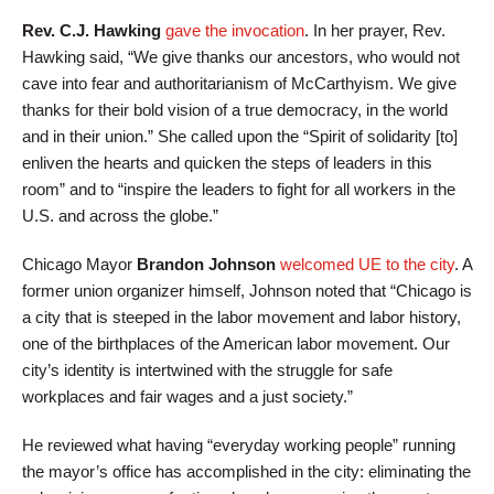
Rev. C.J. Hawking
gave the invocation
. In her prayer, Rev.
Hawking said, “We give thanks our ancestors, who would not
cave into fear and authoritarianism of McCarthyism. We give
thanks for their bold vision of a true democracy, in the world
and in their union.” She called upon the “Spirit of solidarity [to]
enliven the hearts and quicken the steps of leaders in this
room” and to “inspire the leaders to fight for all workers in the
U.S. and across the globe.”
Chicago Mayor
Brandon Johnson
welcomed UE to the city
. A
former union organizer himself, Johnson noted that “Chicago is
a city that is steeped in the labor movement and labor history,
one of the birthplaces of the American labor movement. Our
city’s identity is intertwined with the struggle for safe
workplaces and fair wages and a just society.”
He reviewed what having “everyday working people” running
the mayor’s office has accomplished in the city: eliminating the