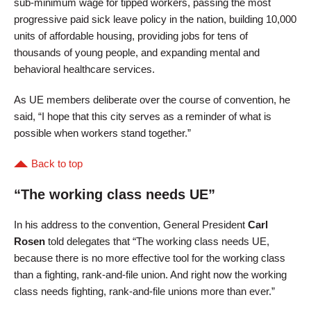
sub-minimum wage for tipped workers, passing the most
progressive paid sick leave policy in the nation, building 10,000
units of affordable housing, providing jobs for tens of
thousands of young people, and expanding mental and
behavioral healthcare services.
As UE members deliberate over the course of convention, he
said, “I hope that this city serves as a reminder of what is
possible when workers stand together.”
Back to top
“The working class needs UE”
In his address to the convention, General President
Carl
Rosen
told delegates that “The working class needs UE,
because there is no more effective tool for the working class
than a fighting, rank-and-file union. And right now the working
class needs fighting, rank-and-file unions more than ever.”