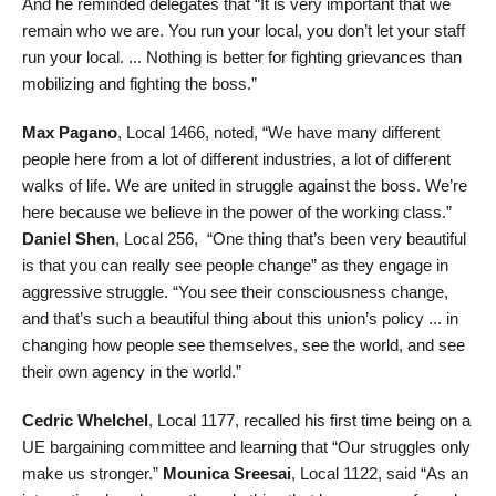
And he reminded delegates that “It is very important that we
remain who we are. You run your local, you don’t let your staff
run your local. ... Nothing is better for fighting grievances than
mobilizing and fighting the boss.”
Max Pagano
, Local 1466, noted, “We have many different
people here from a lot of different industries, a lot of different
walks of life. We are united in struggle against the boss. We’re
here because we believe in the power of the working class.”
Daniel Shen
, Local 256, “One thing that’s been very beautiful
is that you can really see people change” as they engage in
aggressive struggle. “You see their consciousness change,
and that’s such a beautiful thing about this union’s policy ... in
changing how people see themselves, see the world, and see
their own agency in the world.”
Cedric Whelchel
, Local 1177, recalled his first time being on a
UE bargaining committee and learning that “Our struggles only
make us stronger.”
Mounica Sreesai
, Local 1122, said “As an