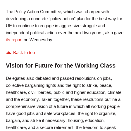
The Policy Action Committee, which was charged with
developing a concrete “policy action” plan for the best way for
UE to continue to engage in aggressive struggle and
independent political action over the next two years, also gave
its report
on Wednesday.
Back to top
Vision for Future for the Working Class
Delegates also debated and passed resolutions on jobs,
collective bargaining rights and the right to strike, peace,
healthcare, civil liberties, public and higher education, climate,
and the economy. Taken together, these resolutions outline a
comprehensive vision of a future in which all working people
have good jobs and safe workplaces; the right to organize,
bargain, and strike if necessary; housing, education,
healthcare, and a secure retirement; the freedom to speak