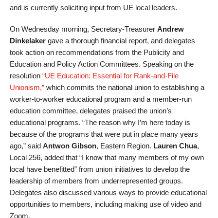
and is currently soliciting input from UE local leaders.
On Wednesday morning, Secretary-Treasurer
Andrew
Dinkelaker
gave a thorough financial report, and delegates
took action on recommendations from the Publicity and
Education and Policy Action Committees. Speaking on the
resolution
“UE Education: Essential for Rank-and-File
Unionism,”
which commits the national union to establishing a
worker-to-worker educational program and a member-run
education committee, delegates praised the union’s
educational programs. “The reason why I’m here today is
because of the programs that were put in place many years
ago,” said
Antwon Gibson
, Eastern Region.
Lauren Chua
,
Local 256, added that “I know that many members of my own
local have benefitted” from union initiatives to develop the
leadership of members from underrepresented groups.
Delegates also discussed various ways to provide educational
opportunities to members, including making use of video and
Zoom.