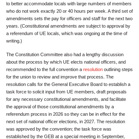
to better accommodate locals with large numbers of members
who do not work exactly 20 or 40 hours per week. A third set of
amendments sets the pay for officers and staff for the next two
years. (Constitutional amendments are subject to approval by
a referendum of UE locals, which was ongoing at the time of
writing.)
The Constitution Committee also had a lengthy discussion
about the process by which UE elects national officers, and
recommended to the full convention a
resolution
outlining steps
for the union to review and improve that process. The
resolution calls for the General Executive Board to establish a
task force to solicit input from UE members, draft proposals
for any necessary constitutional amendments, and facilitate
the approval of those constitutional amendments by a
referendum process in 2026 so they can be in effect for the
next set of national officer elections, in 2027. The resolution
was approved by the convention; the task force was
established by the GEB at a special meeting in September,