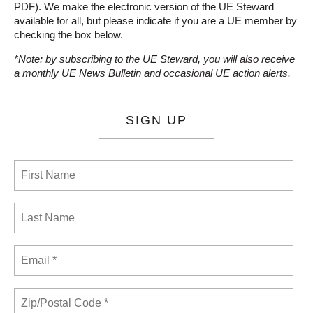
PDF). We make the electronic version of the UE Steward
available for all, but please indicate if you are a UE member by
checking the box below.
*Note: by subscribing to the UE Steward, you will also receive
a monthly UE News Bulletin and occasional UE action alerts.
SIGN UP