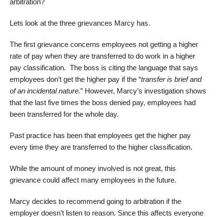
arbitration?
Lets look at the three grievances Marcy has.
The first grievance concerns employees not getting a higher
rate of pay when they are transferred to do work in a higher
pay classification. The boss is citing the language that says
employees don’t get the higher pay if the “
transfer is brief and
of an incidental nature.
” However, Marcy’s investigation shows
that the last five times the boss denied pay, employees had
been transferred for the whole day.
Past practice has been that employees get the higher pay
every time they are transferred to the higher classification.
While the amount of money involved is not great, this
grievance could affect many employees in the future.
Marcy decides to recommend going to arbitration if the
employer doesn’t listen to reason. Since this affects everyone