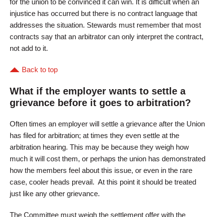
for the union to be convinced it can win. It is difficult when an
injustice has occurred but there is no contract language that
addresses the situation. Stewards must remember that most
contracts say that an arbitrator can only interpret the contract,
not add to it.
Back to top
What if the employer wants to settle a
grievance before it goes to arbitration?
Often times an employer will settle a grievance after the Union
has filed for arbitration; at times they even settle at the
arbitration hearing. This may be because they weigh how
much it will cost them, or perhaps the union has demonstrated
how the members feel about this issue, or even in the rare
case, cooler heads prevail. At this point it should be treated
just like any other grievance.
The Committee must weigh the settlement offer with the