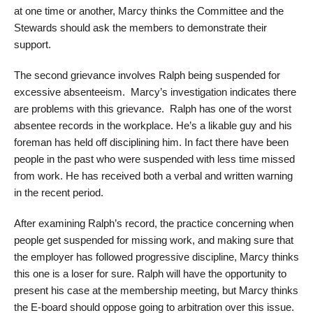
at one time or another, Marcy thinks the Committee and the
Stewards should ask the members to demonstrate their
support.
The second grievance involves Ralph being suspended for
excessive absenteeism. Marcy’s investigation indicates there
are problems with this grievance. Ralph has one of the worst
absentee records in the workplace. He’s a likable guy and his
foreman has held off disciplining him. In fact there have been
people in the past who were suspended with less time missed
from work. He has received both a verbal and written warning
in the recent period.
After examining Ralph’s record, the practice concerning when
people get suspended for missing work, and making sure that
the employer has followed progressive discipline, Marcy thinks
this one is a loser for sure. Ralph will have the opportunity to
present his case at the membership meeting, but Marcy thinks
the E-board should oppose going to arbitration over this issue.