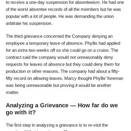
to receive a one-day suspension for absenteeism. He had one
of the worst absentee records of all the members but he was
popular with a lot of people. He was demanding the union
arbitrate his suspension.
The third grievance concerned the Company denying an
employee a temporary leave of absence. Phyllis had applied
for an extra two weeks off so she could go on a cruise. The
contract said the company would not unreasonably deny
requests for leaves of absence but they could deny them for
production or other reasons. The company had about a fifty-
fifty record on allowing leaves. Marcy thought Phyllis’ foreman
was being unreasonable but proving it would be another
matter.
Analyzing a Grievance — How far do we
go with it?
The first step in analyzing a grievance is to re-visit the