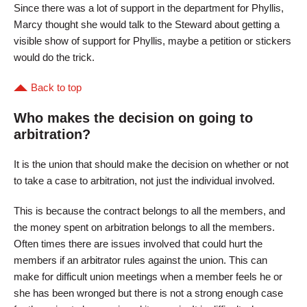
Since there was a lot of support in the department for Phyllis,
Marcy thought she would talk to the Steward about getting a
visible show of support for Phyllis, maybe a petition or stickers
would do the trick.
Back to top
Who makes the decision on going to
arbitration?
It is the union that should make the decision on whether or not
to take a case to arbitration, not just the individual involved.
This is because the contract belongs to all the members, and
the money spent on arbitration belongs to all the members.
Often times there are issues involved that could hurt the
members if an arbitrator rules against the union. This can
make for difficult union meetings when a member feels he or
she has been wronged but there is not a strong enough case