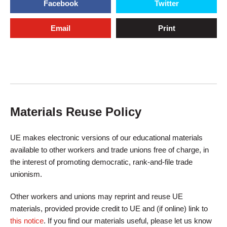
Facebook
Twitter
Email
Print
Materials Reuse Policy
UE makes electronic versions of our educational materials
available to other workers and trade unions free of charge, in
the interest of promoting democratic, rank-and-file trade
unionism.
Other workers and unions may reprint and reuse UE
materials, provided provide credit to UE and (if online) link to
this notice
. If you find our materials useful, please let us know