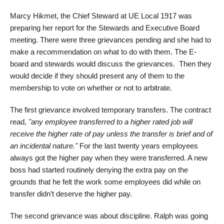
Marcy Hikmet, the Chief Steward at UE Local 1917 was
preparing her report for the Stewards and Executive Board
meeting. There were three grievances pending and she had to
make a recommendation on what to do with them. The E-
board and stewards would discuss the grievances. Then they
would decide if they should present any of them to the
membership to vote on whether or not to arbitrate.
The first grievance involved temporary transfers. The contract
read,
"any employee transferred to a higher rated job will
receive the higher rate of pay unless the transfer is brief and of
an incidental nature."
For the last twenty years employees
always got the higher pay when they were transferred. A new
boss had started routinely denying the extra pay on the
grounds that he felt the work some employees did while on
transfer didn’t deserve the higher pay.
The second grievance was about discipline. Ralph was going