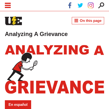
Skip to main content
Skip to navigation
On this page
Analyzing A Grievance
En español