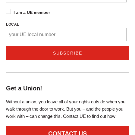
I am a UE member
LOCAL
Get a Union!
Without a union, you leave all of your rights outside when you
walk through the door to work. But you – and the people you
work with – can change this. Contact UE to find out how:
CONTACT US