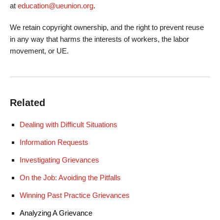
at
education@ueunion.org
.
We retain copyright ownership, and the right to prevent reuse
in any way that harms the interests of workers, the labor
movement, or UE.
Related
Dealing with Difficult Situations
Information Requests
Investigating Grievances
On the Job: Avoiding the Pitfalls
Winning Past Practice Grievances
Analyzing A Grievance