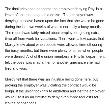
The final grievance concerns the employer denying Phyllis a
leave of absence to go on a cruise. The employer was
denying the leave based upon the fact that she would be gone
during the last two weeks of what is normally a busy month.
The record was fairly mixed about employees getting extra
time off from work for vacations. There were a few cases that
Marcy knew about when people were allowed time off during
the busy months, but there were plenty of times when people
were denied. A lot of the union members in Phyllis’ department
felt the boss was mad at her for another grievance she had
filed and won.
Marcy felt that there was an injustice being done here, but
proving the employer was violating the contract would be
tough. If the union took this to arbitration and lost the employer
would use it as an excuse to deny even more requests for
leaves of absences.