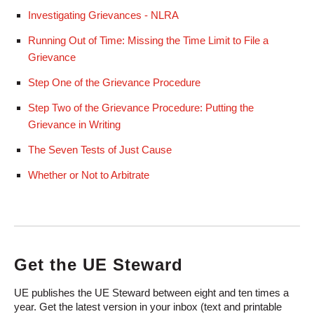
Investigating Grievances - NLRA
Running Out of Time: Missing the Time Limit to File a
Grievance
Step One of the Grievance Procedure
Step Two of the Grievance Procedure: Putting the
Grievance in Writing
The Seven Tests of Just Cause
Whether or Not to Arbitrate
Get the UE Steward
UE publishes the UE Steward between eight and ten times a
year. Get the latest version in your inbox (text and printable