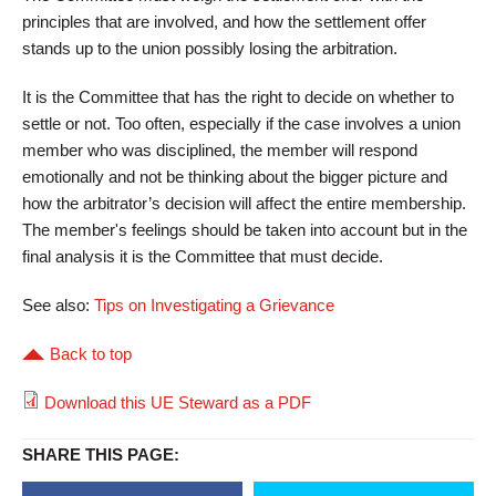
principles that are involved, and how the settlement offer
stands up to the union possibly losing the arbitration.
It is the Committee that has the right to decide on whether to
settle or not. Too often, especially if the case involves a union
member who was disciplined, the member will respond
emotionally and not be thinking about the bigger picture and
how the arbitrator’s decision will affect the entire membership.
The member's feelings should be taken into account but in the
final analysis it is the Committee that must decide.
See also:
Tips on Investigating a Grievance
Back to top
Download this UE Steward as a PDF
SHARE THIS PAGE: