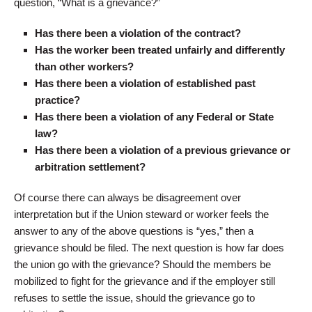
question, “What is a grievance?”
Has there been a violation of the contract?
Has the worker been treated unfairly and differently
than other workers?
Has there been a violation of established past
practice?
Has there been a violation of any Federal or State
law?
Has there been a violation of a previous grievance or
arbitration settlement?
Of course there can always be disagreement over
interpretation but if the Union steward or worker feels the
answer to any of the above questions is “yes,” then a
grievance should be filed. The next question is how far does
the union go with the grievance? Should the members be
mobilized to fight for the grievance and if the employer still
refuses to settle the issue, should the grievance go to