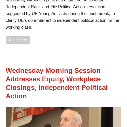
“Independent Rank-and-File Political Action” resolution
suggested by UE Young Activists during the lunch break, to
clarify UE’s commitment to independent political action for the
working class.
about Wednesday Afternoon Session Elects Officers,
Read more
Discusses Discrimination Based on Sexual Orientation and
Gender Identity
Wednesday Morning Session
Addresses Equity, Workplace
Closings, Independent Political
Action