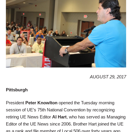
AUGUST 29, 2017
Pittsburgh
President
Peter Knowlton
opened the Tuesday morning
session of UE’s 75th National Convention by recognizing
retiring UE News Editor
Al Hart
, who has served as Managing
Editor of the UE News since 2006. Brother Hart joined the UE
as a rank and file member of Local 506 over forty years ago,