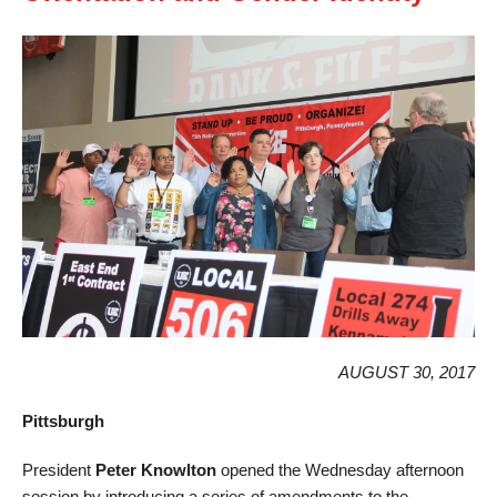
AUGUST 30, 2017
Pittsburgh
President
Peter Knowlton
opened the Wednesday afternoon
session by introducing a series of amendments to the