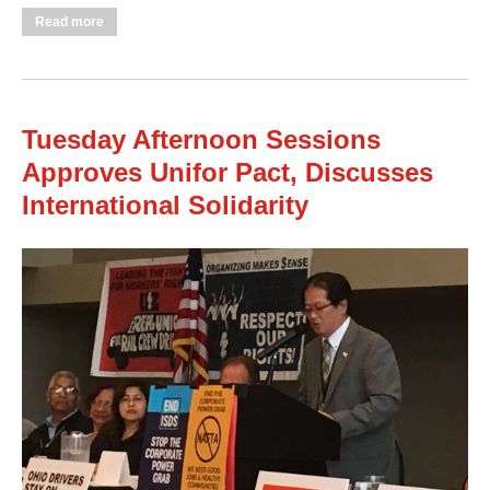
about Wednesday Morning Session Addresses Equity,
Read more
Workplace Closings, Independent Political Action
Tuesday Afternoon Sessions
Approves Unifor Pact, Discusses
International Solidarity