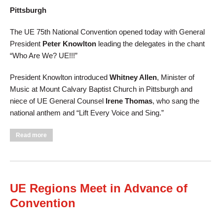
Pittsburgh
The UE 75th National Convention opened today with General
President
Peter Knowlton
leading the delegates in the chant
“Who Are We? UE!!!”
President Knowlton introduced
Whitney Allen
, Minister of
Music at Mount Calvary Baptist Church in Pittsburgh and
niece of UE General Counsel
Irene Thomas
, who sang the
national anthem and
“
Lift Every Voice and Sing.
”
about UE Opens 75th Convention with Song, Inspiration, and
Read more
Fighting Spirit
UE Regions Meet in Advance of
Convention