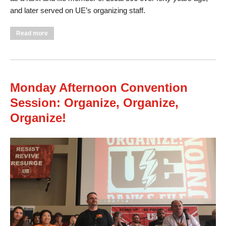
and later served on UE’s organizing staff.
about Tuesday Morning Session Discusses Education, Hears
Read more
from Unifor National President
Monday Afternoon Convention
Session: Organize, Organize,
Organize!