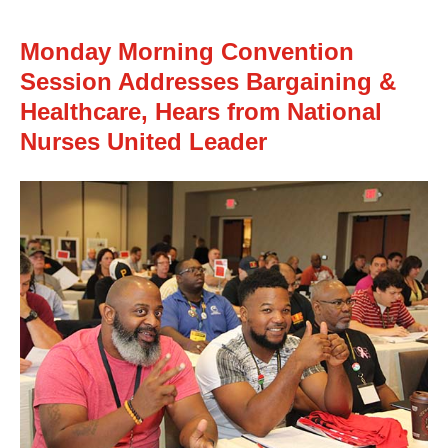
Monday Morning Convention
Session Addresses Bargaining &
Healthcare, Hears from National
Nurses United Leader