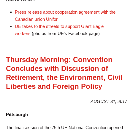
Press release about cooperation agreement with the
Canadian union Unifor
UE takes to the streets to support Giant Eagle
workers
(photos from UE's Facebook page)
Thursday Morning: Convention
Concludes with Discussion of
Retirement, the Environment, Civil
Liberties and Foreign Policy
AUGUST 31, 2017
Pittsburgh
The final session of the 75th UE National Convention opened