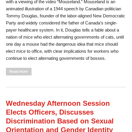
with a viewing of the video “Mouseland.” Mouseland is an
animated illustration of a 1944 speech by Canadian politician
Tommy Douglas, founder of the labor-aligned New Democratic
Party and widely considered the father of Canada’s single-
payer healthcare system. In it, Douglas tells a fable about a
nation of mice who elect alternating governments of cats, until
one day a mouse had the dangerous idea that mice should
elect mice to office, with clear implications for workers who
continue to elect alternating governments of bosses.
about Thursday Morning: Convention Concludes with
Read more
Discussion of Retirement, the Environment, Civil Liberties and
Foreign Policy
Wednesday Afternoon Session
Elects Officers, Discusses
Discrimination Based on Sexual
Orientation and Gender Identity