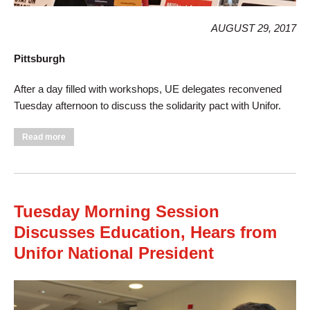
AUGUST 29, 2017
Pittsburgh
After a day filled with workshops, UE delegates reconvened
Tuesday afternoon to discuss the solidarity pact with Unifor.
about Tuesday Afternoon Sessions Approves Unifor Pact,
Read more
Discusses International Solidarity
Tuesday Morning Session
Discusses Education, Hears from
Unifor National President