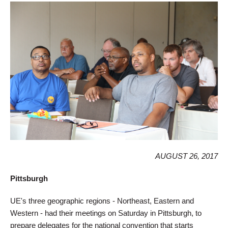
AUGUST 26, 2017
Pittsburgh
UE's three geographic regions - Northeast, Eastern and
Western - had their meetings on Saturday in Pittsburgh, to
prepare delegates for the national convention that starts