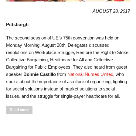
AUGUST 28, 2017
Pittsburgh
The second session of UE’s 75th convention was held on
Monday Morning, August 28th. Delegates discussed
resolutions on Workplace Struggle, Restore the Right to Strike,
Collective Bargaining, Healthcare for All and Collective
Bargaining for Public Employees. They also heard from guest
speaker
Bonnie Castillo
from
National Nurses United
, who
spoke about the importance of a culture of organizing, fighting
for social solutions instead of market solutions to social
issues, and the struggle for single-payer healthcare for all.
about Monday Morning Convention Session Addresses
Read more
Bargaining & Healthcare, Hears from National Nurses United
Leader