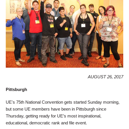
AUGUST 26, 2017
Pittsburgh
UE's 75th National Convention gets started Sunday morning,
but some UE members have been in Pittsburgh since
Thursday, getting ready for UE’s most inspirational,
educational, democratic rank and file event.