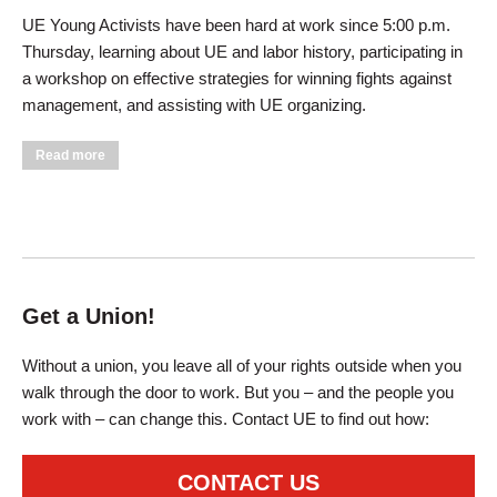
UE Young Activists have been hard at work since 5:00 p.m.
Thursday, learning about UE and labor history, participating in
a workshop on effective strategies for winning fights against
management, and assisting with UE organizing.
about UE Young Activists and General Executive Board
Read more
Prepare for UE Convention
Get a Union!
Without a union, you leave all of your rights outside when you
walk through the door to work. But you – and the people you
work with – can change this. Contact UE to find out how:
CONTACT US