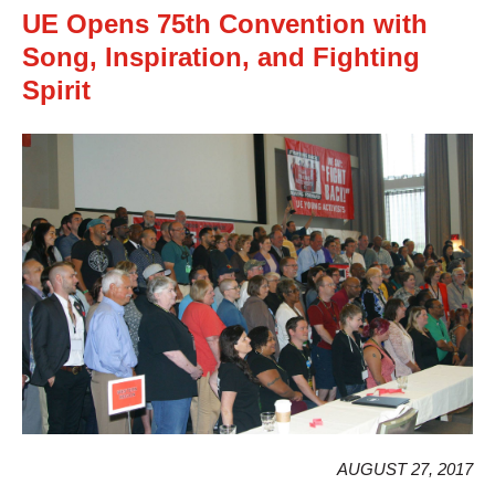
UE Opens 75th Convention with
Song, Inspiration, and Fighting
Spirit
AUGUST 27, 2017