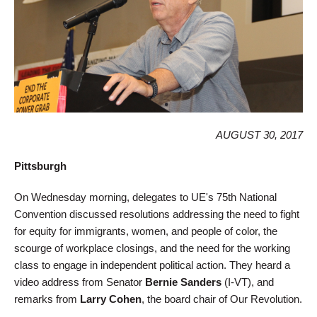
AUGUST 30, 2017
Pittsburgh
On Wednesday morning, delegates to UE's 75th National
Convention discussed resolutions addressing the need to fight
for equity for immigrants, women, and people of color, the
scourge of workplace closings, and the need for the working
class to engage in independent political action. They heard a
video address from Senator
Bernie Sanders
(I-VT), and
remarks from
Larry Cohen
, the board chair of Our Revolution.