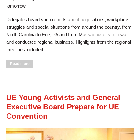
tomorrow.
Delegates heard shop reports about negotiations, workplace
struggles and special situations from around the country, from
North Carolina to Erie, PA and from Massachusetts to Iowa,
and conducted regional business. Highlights from the regional
meetings included:
about UE Regions Meet in Advance of Convention
Read more
UE Young Activists and General
Executive Board Prepare for UE
Convention