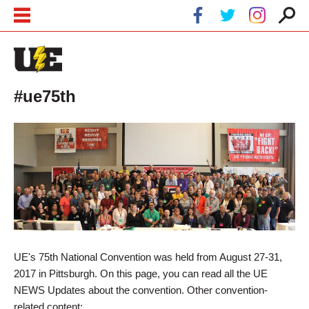
Skip to main content
Skip to navigation
#ue75th
UE's 75th National Convention was held from August 27-31,
2017 in Pittsburgh. On this page, you can read all the UE
NEWS Updates about the convention. Other convention-
related content: