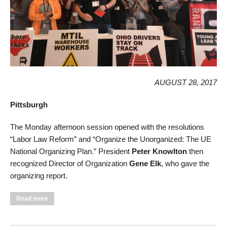
AUGUST 28, 2017
Pittsburgh
The Monday afternoon session opened with the resolutions
“Labor Law Reform” and “Organize the Unorganized: The UE
National Organizing Plan.” President
Peter Knowlton
then
recognized Director of Organization
Gene Elk
, who gave the
organizing report.
about Monday Afternoon Convention Session: Organize,
Read more
Organize, Organize!