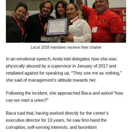
Local 1018 members receive their charter
In an emotional speech, Anda told delegates how she was
physically abused by a supervisor in January of 2017 and
retaliated against for speaking up. “They see me as nothing,”
she said of management’s attitude towards her.
Following the incident, she approached Baca and asked “how
can we start a union?”
Baca said that, having worked directly for the center’s
executive director for 13 years, he saw first-hand the
corruption, self-serving interests, and favoritism