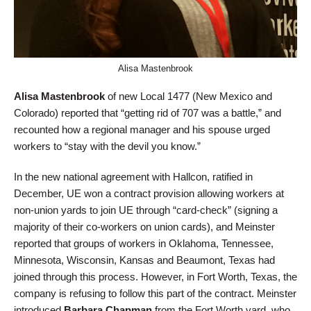
Alisa Mastenbrook
Alisa Mastenbrook
of new Local 1477 (New Mexico and
Colorado) reported that “getting rid of 707 was a battle,” and
recounted how a regional manager and his spouse urged
workers to “stay with the devil you know.”
In the new national agreement with Hallcon, ratified in
December, UE won a contract provision allowing workers at
non-union yards to join UE through “card-check” (signing a
majority of their co-workers on union cards), and Meinster
reported that groups of workers in Oklahoma, Tennessee,
Minnesota, Wisconsin, Kansas and Beaumont, Texas had
joined through this process. However, in Fort Worth, Texas, the
company is refusing to follow this part of the contract. Meinster
introduced
Barbara Chapman
from the Fort Worth yard, who