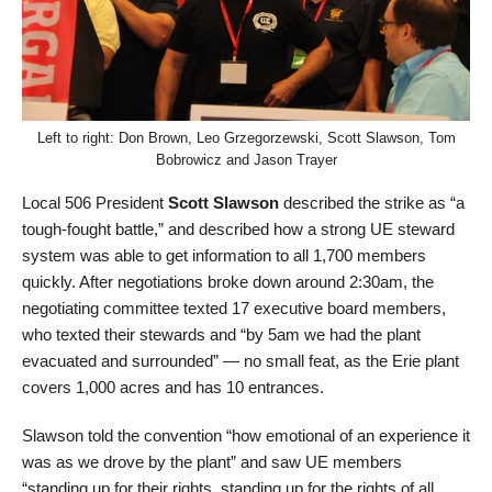
Left to right: Don Brown, Leo Grzegorzewski, Scott Slawson, Tom
Bobrowicz and Jason Trayer
Local 506 President
Scott Slawson
described the strike as “a
tough-fought battle,” and described how a strong UE steward
system was able to get information to all 1,700 members
quickly. After negotiations broke down around 2:30am, the
negotiating committee texted 17 executive board members,
who texted their stewards and “by 5am we had the plant
evacuated and surrounded” — no small feat, as the Erie plant
covers 1,000 acres and has 10 entrances.
Slawson told the convention “how emotional of an experience it
was as we drove by the plant” and saw UE members
“standing up for their rights, standing up for the rights of all