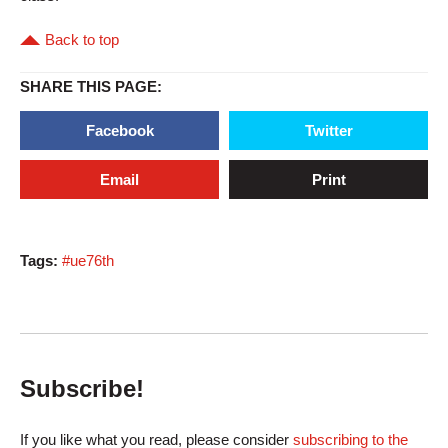
Back to top
SHARE THIS PAGE:
Facebook
Twitter
Email
Print
Tags:
#ue76th
Subscribe!
If you like what you read, please consider
subscribing to the