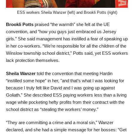
ESS workers Sheila Wanzer (left) and Brookli Potts (right)
Brookli Potts
praised “the warmth” she felt at the UE
convention, and “how you guys just embraced us Jersey
girls.” She said management has instilled a fear of speaking up
in her co-workers. “We’re responsible for all the children of the
Winslow township school district,” Potts said, yet ESS workers
lack protection themselves.
Sheila Wanzer
told the convention that meeting Hardin
“instilled some hope” in her, "and that’s what I was looking for
because I truly felt like David and I was going up against
Goliath.” She described ESS paying workers less than a living
wage while pocketing hefty profits from their contract with the
school district as “stealing the workers’ money.”
“They are committing a crime and a moral sin,” Wanzer
declared, and she had a simple message for her bosses: “Get