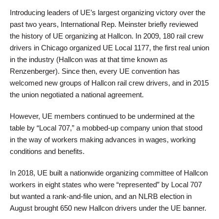
Introducing leaders of UE’s largest organizing victory over the
past two years, International Rep. Meinster briefly reviewed
the history of UE organizing at Hallcon. In 2009, 180 rail crew
drivers in Chicago organized UE Local 1177, the first real union
in the industry (Hallcon was at that time known as
Renzenberger). Since then, every UE convention has
welcomed new groups of Hallcon rail crew drivers, and in 2015
the union negotiated a national agreement.
However, UE members continued to be undermined at the
table by “Local 707,” a mobbed-up company union that stood
in the way of workers making advances in wages, working
conditions and benefits.
In 2018, UE built a nationwide organizing committee of Hallcon
workers in eight states who were “represented” by Local 707
but wanted a rank-and-file union, and an NLRB election in
August brought 650 new Hallcon drivers under the UE banner.