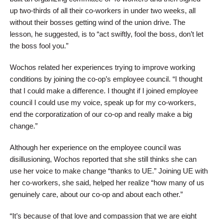
up two-thirds of all their co-workers in under two weeks, all
without their bosses getting wind of the union drive. The
lesson, he suggested, is to “act swiftly, fool the boss, don’t let
the boss fool you.”
Wochos related her experiences trying to improve working
conditions by joining the co-op’s employee council. “I thought
that I could make a difference. I thought if I joined employee
council I could use my voice, speak up for my co-workers,
end the corporatization of our co-op and really make a big
change.”
Although her experience on the employee council was
disillusioning, Wochos reported that she still thinks she can
use her voice to make change “thanks to UE.” Joining UE with
her co-workers, she said, helped her realize “how many of us
genuinely care, about our co-op and about each other.”
“It’s because of that love and compassion that we are eight