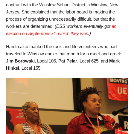
contract with the Winslow School District in Winslow, New
Jersey. She explained that the labor board is making the
process of organizing unnecessarily difficult, but that the
workers are determined.
(ESS workers eventually got
an
election on September 24, which they won
.)
Hardin also thanked the rank-and-file volunteers who had
traveled to Winslow earlier that month for a meet-and-greet:
Jim Borowski
, Local 106,
Pat Pelar
, Local 625, and
Mark
Hinkel
, Local 155.