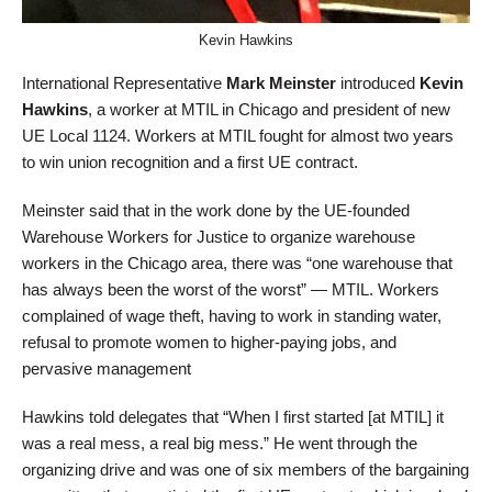
Kevin Hawkins
International Representative
Mark Meinster
introduced
Kevin
Hawkins
, a worker at MTIL in Chicago and president of new
UE Local 1124. Workers at MTIL fought for almost two years
to win union recognition and a first UE contract.
Meinster said that in the work done by the UE-founded
Warehouse Workers for Justice to organize warehouse
workers in the Chicago area, there was “one warehouse that
has always been the worst of the worst” — MTIL. Workers
complained of wage theft, having to work in standing water,
refusal to promote women to higher-paying jobs, and
pervasive management
Hawkins told delegates that “When I first started [at MTIL] it
was a real mess, a real big mess.” He went through the
organizing drive and was one of six members of the bargaining