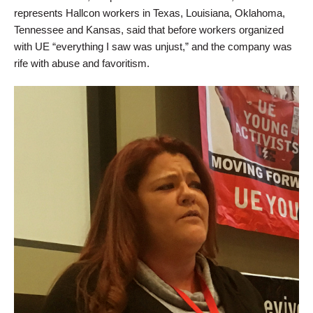
represents Hallcon workers in Texas, Louisiana, Oklahoma,
Tennessee and Kansas, said that before workers organized
with UE “everything I saw was unjust,” and the company was
rife with abuse and favoritism.