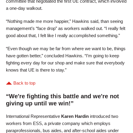
committee that negotiated the first UE contract, which involved
a one-day walkout.
“Nothing made me more happier,” Hawkins said, than seeing
management’s “face drop” as workers walked out. “I really felt
good about that, I felt like I really accomplished something.”
“Even though we may be far from where we want to be, things
have gotten better,” concluded Hawkins. “I’m going to keep
fighting every day for our shop and make sure that everybody
knows that UE is there to stay.”
Back to top
“We're fighting this battle and we're not
giving up until we win!”
International Representative
Karen Hardin
introduced two
workers from ESS, a private company which employs
paraprofessionals, bus aides, and after-school aides under