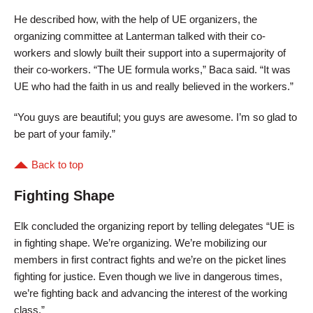
He described how, with the help of UE organizers, the
organizing committee at Lanterman talked with their co-
workers and slowly built their support into a supermajority of
their co-workers. “The UE formula works,” Baca said. “It was
UE who had the faith in us and really believed in the workers.”
“You guys are beautiful; you guys are awesome. I’m so glad to
be part of your family.”
Back to top
Fighting Shape
Elk concluded the organizing report by telling delegates “UE is
in fighting shape. We’re organizing. We’re mobilizing our
members in first contract fights and we’re on the picket lines
fighting for justice. Even though we live in dangerous times,
we’re fighting back and advancing the interest of the working
class.”