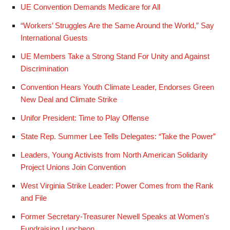
UE Convention Demands Medicare for All
“Workers’ Struggles Are the Same Around the World,” Say
International Guests
UE Members Take a Strong Stand For Unity and Against
Discrimination
Convention Hears Youth Climate Leader, Endorses Green
New Deal and Climate Strike
Unifor President: Time to Play Offense
State Rep. Summer Lee Tells Delegates: “Take the Power”
Leaders, Young Activists from North American Solidarity
Project Unions Join Convention
West Virginia Strike Leader: Power Comes from the Rank
and File
Former Secretary-Treasurer Newell Speaks at Women's
Fundraising Luncheon