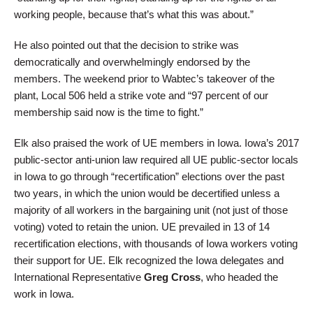
working people, because that’s what this was about.”
He also pointed out that the decision to strike was
democratically and overwhelmingly endorsed by the
members. The weekend prior to Wabtec’s takeover of the
plant, Local 506 held a strike vote and “97 percent of our
membership said now is the time to fight.”
Elk also praised the work of UE members in Iowa. Iowa’s 2017
public-sector anti-union law required all UE public-sector locals
in Iowa to go through “recertification” elections over the past
two years, in which the union would be decertified unless a
majority of all workers in the bargaining unit (not just of those
voting) voted to retain the union. UE prevailed in 13 of 14
recertification elections, with thousands of Iowa workers voting
their support for UE. Elk recognized the Iowa delegates and
International Representative
Greg Cross
, who headed the
work in Iowa.