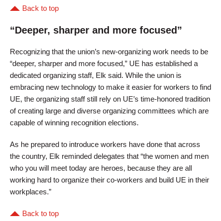
Back to top
“Deeper, sharper and more focused”
Recognizing that the union’s new-organizing work needs to be
“deeper, sharper and more focused,” UE has established a
dedicated organizing staff, Elk said. While the union is
embracing new technology to make it easier for workers to find
UE, the organizing staff still rely on UE’s time-honored tradition
of creating large and diverse organizing committees which are
capable of winning recognition elections.
As he prepared to introduce workers have done that across
the country, Elk reminded delegates that “the women and men
who you will meet today are heroes, because they are all
working hard to organize their co-workers and build UE in their
workplaces.”
Back to top