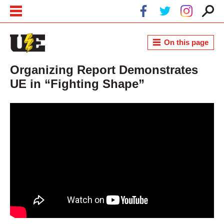
Skip to main content
Skip to navigation
On this page
Organizing Report Demonstrates
UE in “Fighting Shape”