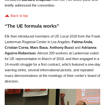
briefly addressed the convention.
Back to top
“The UE formula works”
Elk then introduced members of UE Local 1018 from the Frank
Lanterman Regional Center in Los Angeles:
Fatima Anda
,
Cristian Corea
,
Marc Baca
,
Anthony Bucci
and
Adrianna
Aguirre-Robertson
. Almost 200 workers at Lanterman voted
for UE representation in March of 2018, and then engaged in a
14-month struggle for a first contract, which featured a one-day
warning strike, several informational pickets, and repeated
mass demonstrations at the meetings of their center's board of
directors.