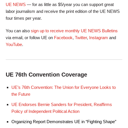
UE NEWS
— for as little as $5/year you can support great
labor journalism and receive the print edition of the UE NEWS
four times per year.
You can also
sign up to receive monthly UE NEWS Bulletins
via email, or follow UE on
Facebook
,
Twitter
,
Instagram
and
YouTube
.
UE 76th Convention Coverage
UE’s 76th Convention: The Union for Everyone Looks to
the Future
UE Endorses Bernie Sanders for President, Reaffirms
Policy of Independent Political Action
Organizing Report Demonstrates UE in “Fighting Shape”