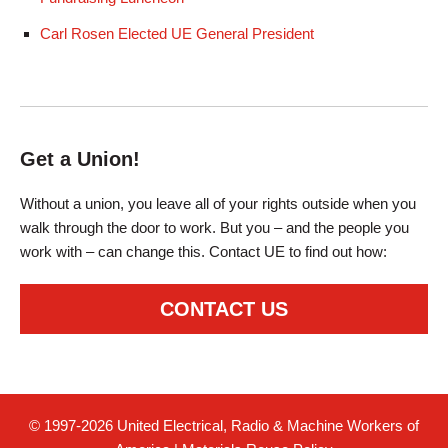
Carl Rosen Elected UE General President
Get a Union!
Without a union, you leave all of your rights outside when you
walk through the door to work. But you – and the people you
work with – can change this. Contact UE to find out how:
CONTACT US
© 1997-2026 United Electrical, Radio & Machine Workers of