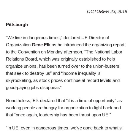
OCTOBER 23, 2019
Pittsburgh
“We live in dangerous times,” declared UE Director of
Organization
Gene Elk
as he introduced the organizing report
to the Convention on Monday afternoon. “The National Labor
Relations Board, which was originally established to help
organize unions, has been turned over to the union-busters
that seek to destroy us” and “income inequality is
skyrocketing, as stock prices continue at record levels and
good-paying jobs disappear.”
Nonetheless, Elk declared that “it is a time of opportunity” as
working people are hungry for organization to fight back and
that “once again, leadership has been thrust upon UE.”
“In UE, even in dangerous times, we’ve gone back to what’s