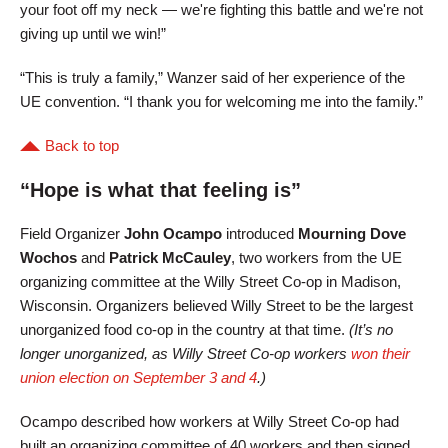
your foot off my neck — we're fighting this battle and we're not
giving up until we win!”
“This is truly a family,” Wanzer said of her experience of the
UE convention. “I thank you for welcoming me into the family.”
Back to top
“Hope is what that feeling is”
Field Organizer
John Ocampo
introduced
Mourning Dove
Wochos
and
Patrick McCauley
, two workers from the UE
organizing committee at the Willy Street Co-op in Madison,
Wisconsin. Organizers believed Willy Street to be the largest
unorganized food co-op in the country at that time.
(It’s no
longer unorganized, as Willy Street Co-op workers
won their
union election on September 3 and 4
.)
Ocampo described how workers at Willy Street Co-op had
built an organizing committee of 40 workers and then signed