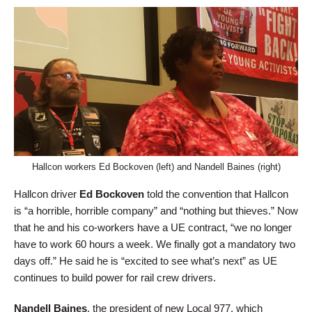
Hallcon workers Ed Bockoven (left) and Nandell Baines (right)
Hallcon driver
Ed Bockoven
told the convention that Hallcon
is “a horrible, horrible company” and “nothing but thieves.” Now
that he and his co-workers have a UE contract, “we no longer
have to work 60 hours a week. We finally got a mandatory two
days off.” He said he is “excited to see what’s next” as UE
continues to build power for rail crew drivers.
Nandell Baines
, the president of new Local 977, which