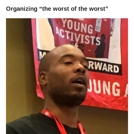
Organizing “the worst of the worst”