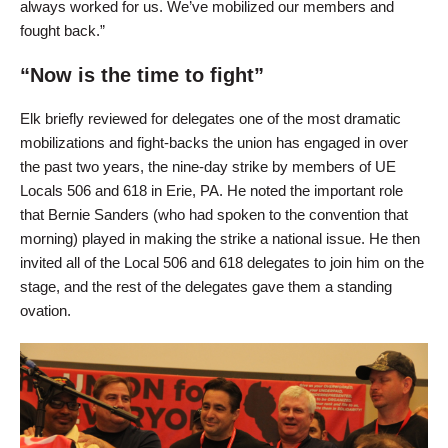
always worked for us. We’ve mobilized our members and
fought back.”
“Now is the time to fight”
Elk briefly reviewed for delegates one of the most dramatic
mobilizations and fight-backs the union has engaged in over
the past two years, the nine-day strike by members of UE
Locals 506 and 618 in Erie, PA. He noted the important role
that Bernie Sanders (who had spoken to the convention that
morning) played in making the strike a national issue. He then
invited all of the Local 506 and 618 delegates to join him on the
stage, and the rest of the delegates gave them a standing
ovation.