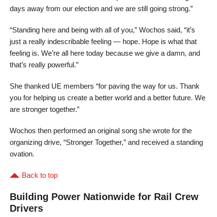
days away from our election and we are still going strong.”
“Standing here and being with all of you,” Wochos said, “it’s
just a really indescribable feeling — hope. Hope is what that
feeling is. We’re all here today because we give a damn, and
that’s really powerful.”
She thanked UE members “for paving the way for us. Thank
you for helping us create a better world and a better future. We
are stronger together.”
Wochos then performed an original song she wrote for the
organizing drive, “Stronger Together,” and received a standing
ovation.
Back to top
Building Power Nationwide for Rail Crew
Drivers